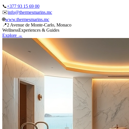
✉️
info@thermesmarins.mc
🌐
www.thermesmarins.mc
📍
2 Avenue de Monte-Carlo, Monaco
Wellness
Experiences & Guides
Explore →