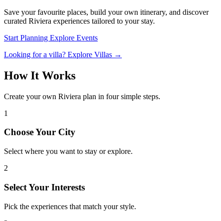
Save your favourite places, build your own itinerary, and discover
curated Riviera experiences tailored to your stay.
Start Planning
Explore Events
Looking for a villa? Explore Villas →
How It Works
Create your own Riviera plan in four simple steps.
1
Choose Your City
Select where you want to stay or explore.
2
Select Your Interests
Pick the experiences that match your style.