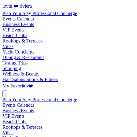
lovin ❤️ riviera
Plan Your Stay
Professional Concierge
Events Calendar
Business Events
VIP Events
Beach Clubs
Rooftops & Terraces
Villas
Yacht Concierge
Dining & Restaurants
Tasting Trips
Shopping
Wellness & Beauty
Hair Salons
Sports & Fitness
My Favorites
❤️
Plan Your Stay
Professional Concierge
Events Calendar
Business Events
VIP Events
Beach Clubs
Rooftops & Terraces
Villas