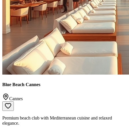
Blue Beach Cannes
Cannes
Premium beach club with Mediterranean cuisine and relaxed
elegance.
📞
+33 4 93 43 55 00