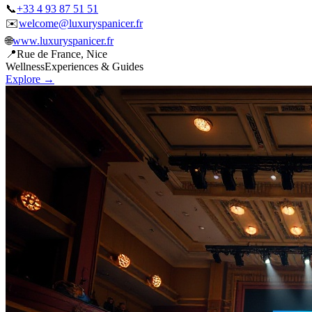
✉️
welcome@luxuryspanicer.fr
🌐
www.luxuryspanicer.fr
📍
Rue de France, Nice
Wellness
Experiences & Guides
Explore →