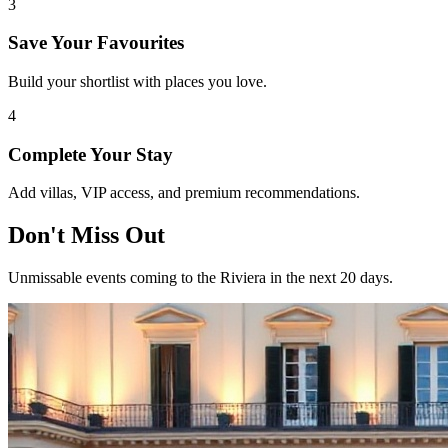
3
Save Your Favourites
Build your shortlist with places you love.
4
Complete Your Stay
Add villas, VIP access, and premium recommendations.
Don't Miss Out
Unmissable events coming to the Riviera in the next 20 days.