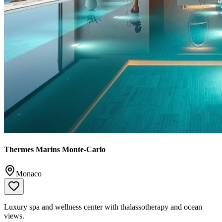
Thermes Marins Monte-Carlo
Monaco
Luxury spa and wellness center with thalassotherapy and ocean
views.
📞
+377 93 15 69 00