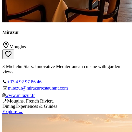
Mirazur
Mougins
3 Michelin Stars. Innovative Mediterranean cuisine with garden
views.
📞
+33 4 92 97 86 46
✉️
mirazur@mirazurrestaurant.com
🌐
www.mirazur.fr
📍
Mougins, French Riviera
Dining
Experiences & Guides
Explore →