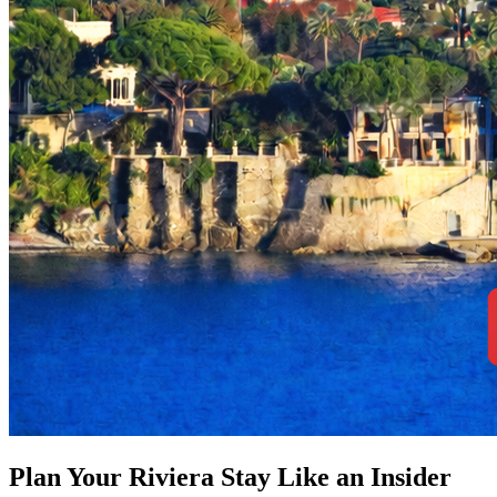
Plan Your Riviera Stay Like an Insider