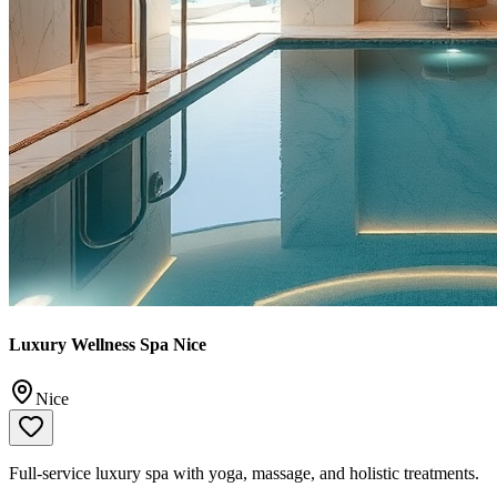
Luxury Wellness Spa Nice
Nice
Full-service luxury spa with yoga, massage, and holistic treatments.
📞
+33 4 93 87 51 51