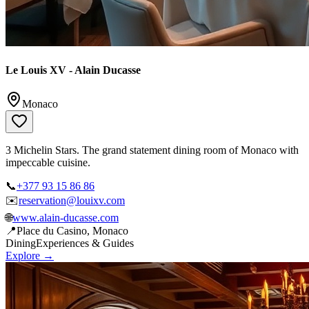
Le Louis XV - Alain Ducasse
Monaco
3 Michelin Stars. The grand statement dining room of Monaco with
impeccable cuisine.
📞
+377 93 15 86 86
✉️
reservation@louixv.com
🌐
www.alain-ducasse.com
📍
Place du Casino, Monaco
Dining
Experiences & Guides
Explore →