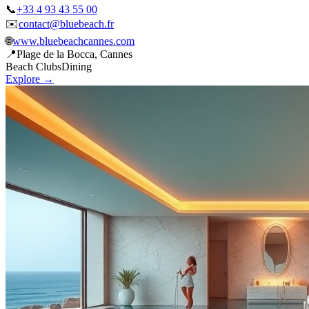
✉️
contact@bluebeach.fr
🌐
www.bluebeachcannes.com
📍
Plage de la Bocca, Cannes
Beach Clubs
Dining
Explore →