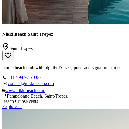
Nikki Beach Saint-Tropez
Saint-Tropez
Iconic beach club with nightly DJ sets, pool, and signature parties.
📞
+33 4 94 97 20 00
✉️
contact@nikkibeach.com
🌐
www.nikkibeach.com
📍
Pampelonne Beach, Saint-Tropez
Beach Clubs
Events
Explore →