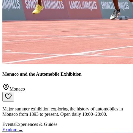
Monaco and the Automobile Exhibition
Monaco
Major summer exhibition exploring the history of automobiles in
Monaco from 1893 to present. Open daily 10:00–20:00.
Events
Experiences & Guides
Explore →