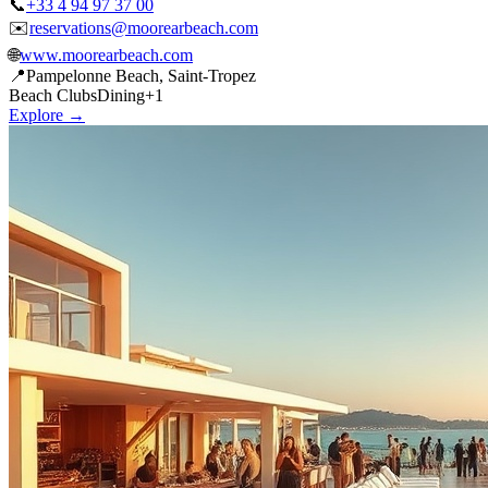
🌐
www.moorearbeach.com
📍
Pampelonne Beach, Saint-Tropez
Beach Clubs
Dining
+
1
Explore →