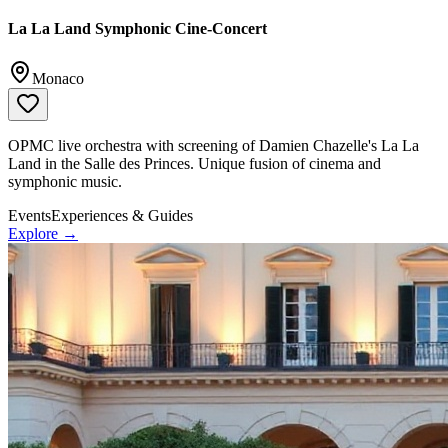
La La Land Symphonic Cine-Concert
Monaco
OPMC live orchestra with screening of Damien Chazelle's La La
Land in the Salle des Princes. Unique fusion of cinema and
symphonic music.
Events
Experiences & Guides
Explore →