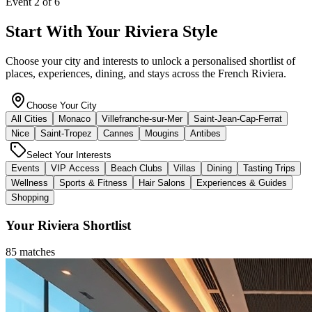
Start With Your Riviera Style
Choose your city and interests to unlock a personalised shortlist of
places, experiences, dining, and stays across the French Riviera.
Choose Your City
All Cities
Monaco
Villefranche-sur-Mer
Saint-Jean-Cap-Ferrat
Nice
Saint-Tropez
Cannes
Mougins
Antibes
Select Your Interests
Events
VIP Access
Beach Clubs
Villas
Dining
Tasting Trips
Wellness
Sports & Fitness
Hair Salons
Experiences & Guides
Shopping
Your Riviera Shortlist
85
matches