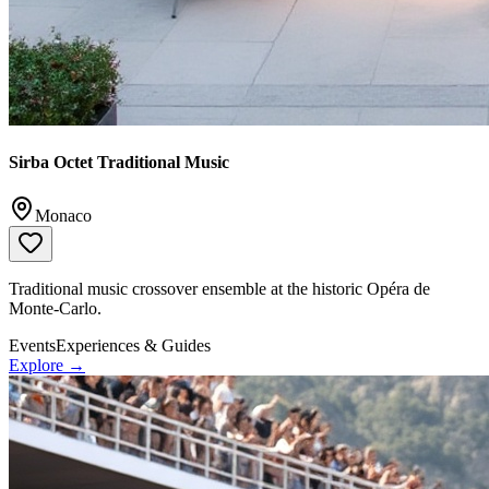
Sirba Octet Traditional Music
Monaco
Traditional music crossover ensemble at the historic Opéra de
Monte-Carlo.
Events
Experiences & Guides
Explore →