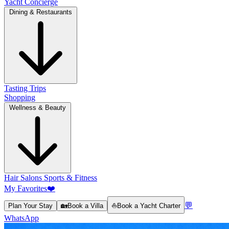
Yacht Concierge
Dining & Restaurants
Tasting Trips
Shopping
Wellness & Beauty
Hair Salons
Sports & Fitness
My Favorites
❤️
💬
Plan Your Stay
🏡
Book a Villa
⛵
Book a Yacht Charter
WhatsApp