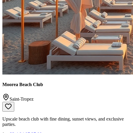
Moorea Beach Club
Saint-Tropez
Upscale beach club with fine dining, sunset views, and exclusive
parties.
📞
+33 4 94 97 37 00
✉️
reservations@moorearbeach.com