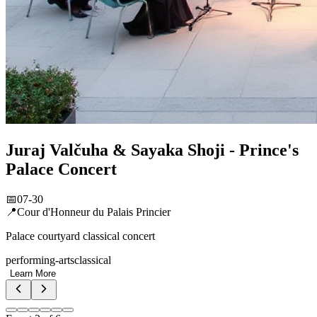
Jimmy'z Monte-Carlo Summer Season
📅
07-31 – 09-30
📍
Jimmy'z Monte-Carlo, Sporting Monte-Carlo
Iconic nightclub headline events
nightlife
galas
Learn More
Event
3
of
6