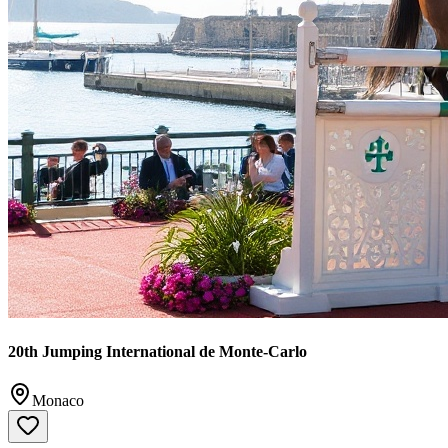
20th Jumping International de Monte-Carlo
Monaco
20th anniversary of Monaco's prestigious LGCT/CSI5* show-