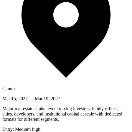
Cannes
Mar 15, 2027
—
Mar 19, 2027
Major real-estate capital event mixing investors, family offices,
cities, developers, and institutional capital at scale with dedicated
formats for different segments.
Entry:
Medium-high