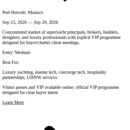
Port Hercule, Monaco
Sep 23, 2026
—
Sep 26, 2026
Concentrated market of superyacht principals, brokers, builders,
designers, and luxury professionals with explicit VIP programme
designed for buyer/charter client meetings.
Entry:
Medium
Best For:
Luxury yachting, marine tech, concierge tech, hospitality
partnerships, UHNW services
Visitor passes and VIP available online; official VIP programme
designed for clear buyer intent
Learn More