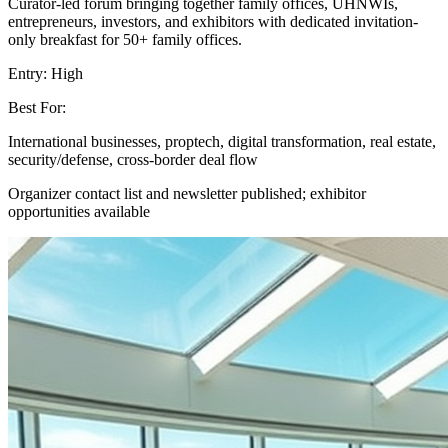
Curator-led forum bringing together family offices, UHNWIs,
entrepreneurs, investors, and exhibitors with dedicated invitation-
only breakfast for 50+ family offices.
Entry:
High
Best For:
International businesses, proptech, digital transformation, real estate,
security/defense, cross-border deal flow
Organizer contact list and newsletter published; exhibitor
opportunities available