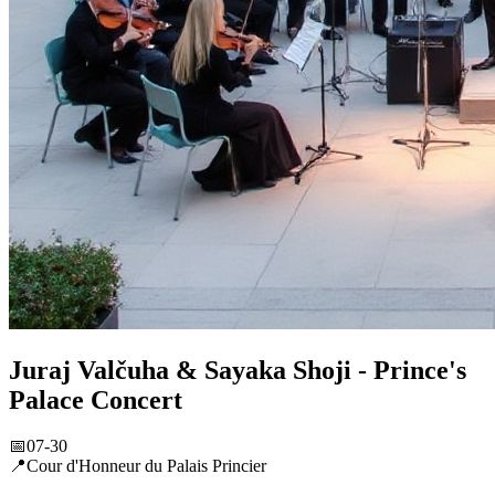
Juraj Valčuha & Sayaka Shoji - Prince's
Palace Concert
📅
07-30
📍
Cour d'Honneur du Palais Princier