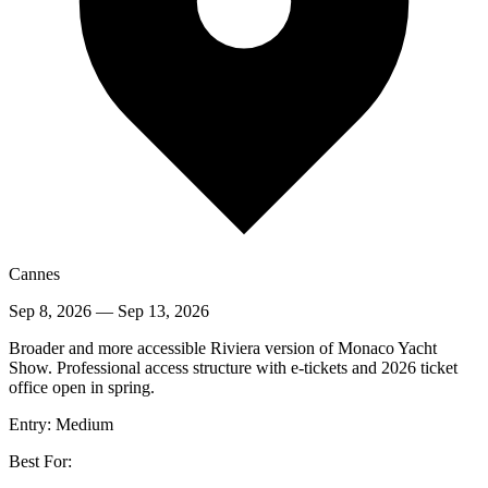
Cannes
Sep 8, 2026
—
Sep 13, 2026
Broader and more accessible Riviera version of Monaco Yacht
Show. Professional access structure with e-tickets and 2026 ticket
office open in spring.
Entry:
Medium
Best For: