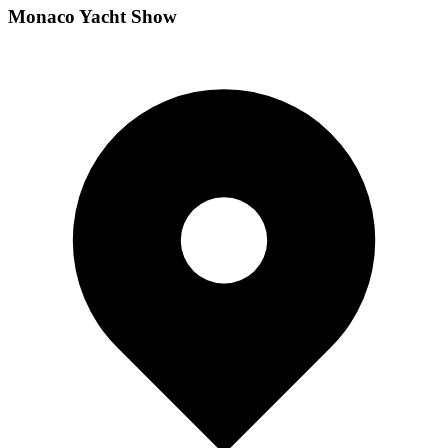
Monaco Yacht Show