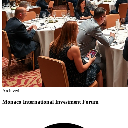
Archived
Monaco International Investment Forum