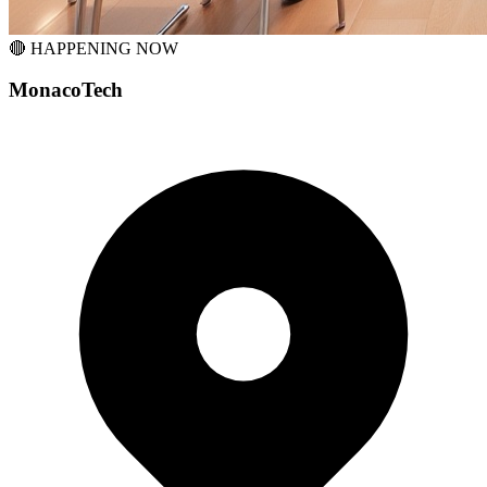
🔴 HAPPENING NOW
MonacoTech