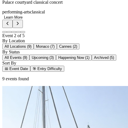
Palace courtyard classical concert
performing-arts
classical
Learn More
Event
2
of
5
By Location
All Locations (
9
)
Monaco
(
7
)
Cannes
(
2
)
By Status
All Events (
9
)
Upcoming (
3
)
Happening Now (
1
)
Archived (
5
)
Sort By
📅 Event Date
🎯 Entry Difficulty
9
event
s
found