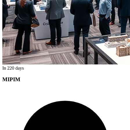
In 220 days
MIPIM