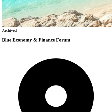
Archived
Blue Economy & Finance Forum