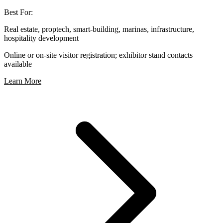
Best For:
Real estate, proptech, smart-building, marinas, infrastructure,
hospitality development
Online or on-site visitor registration; exhibitor stand contacts
available
Learn More