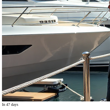
In 47 days