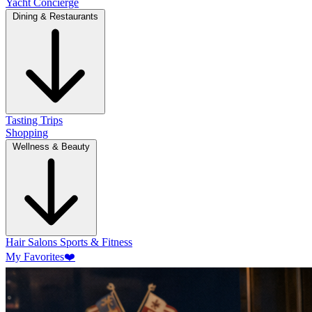
Yacht Concierge
Dining & Restaurants
Tasting Trips
Shopping
Wellness & Beauty
Hair Salons
Sports & Fitness
My Favorites
❤️