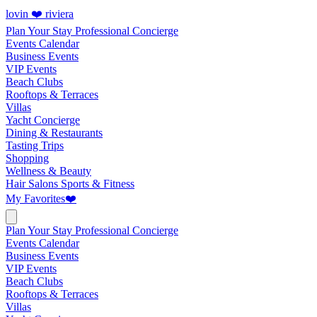
lovin ❤️ riviera
Plan Your Stay
Professional Concierge
Events Calendar
Business Events
VIP Events
Beach Clubs
Rooftops & Terraces
Villas
Yacht Concierge
Dining & Restaurants
Tasting Trips
Shopping
Wellness & Beauty
Hair Salons
Sports & Fitness
My Favorites
❤️
Plan Your Stay
Professional Concierge
Events Calendar
Business Events
VIP Events
Beach Clubs
Rooftops & Terraces
Villas