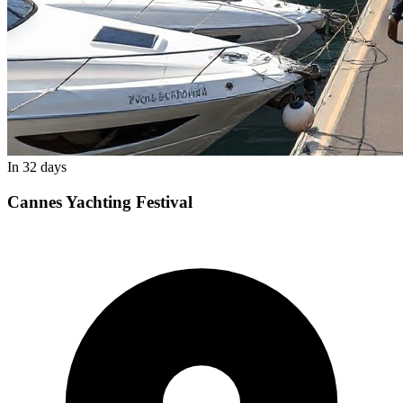
In 32 days
Cannes Yachting Festival