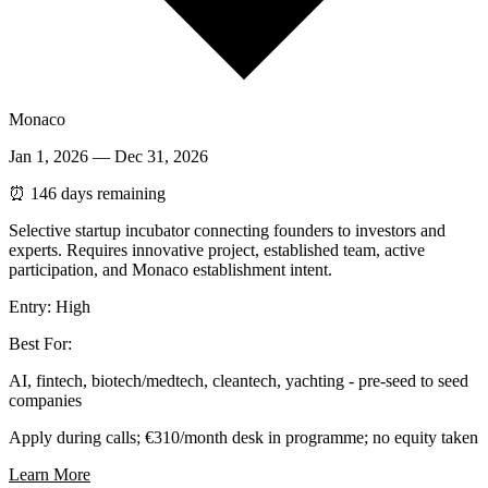
Monaco
Jan 1, 2026
—
Dec 31, 2026
⏰
146 days remaining
Selective startup incubator connecting founders to investors and
experts. Requires innovative project, established team, active
participation, and Monaco establishment intent.
Entry:
High
Best For:
AI, fintech, biotech/medtech, cleantech, yachting - pre-seed to seed
companies
Apply during calls; €310/month desk in programme; no equity taken
Learn More