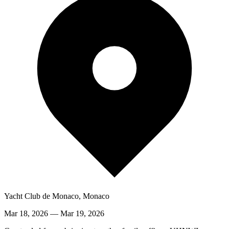
Yacht Club de Monaco, Monaco
Mar 18, 2026
—
Mar 19, 2026