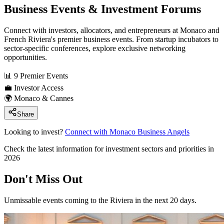
Business Events & Investment Forums
Connect with investors, allocators, and entrepreneurs at Monaco and
French Riviera's premier business events. From startup incubators to
sector-specific conferences, explore exclusive networking
opportunities.
📊
9 Premier Events
💼
Investor Access
🌍
Monaco & Cannes
Share
Looking to invest?
Connect with Monaco Business Angels
Check the latest information for investment sectors and priorities in
2026
Don't Miss Out
Unmissable events coming to the Riviera in the next 20 days.