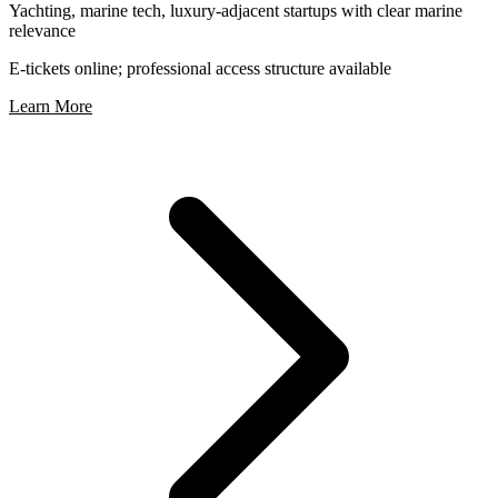
Yachting, marine tech, luxury-adjacent startups with clear marine
relevance
E-tickets online; professional access structure available
Learn More