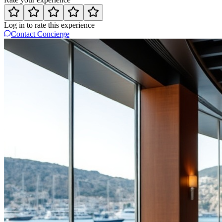
Log in to rate this experience
Contact Concierge