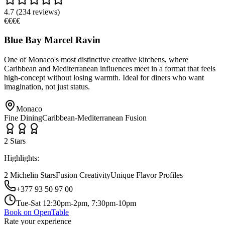
4.7
(
234
reviews)
€€€€
Blue Bay Marcel Ravin
One of Monaco's most distinctive creative kitchens, where
Caribbean and Mediterranean influences meet in a format that feels
high-concept without losing warmth. Ideal for diners who want
imagination, not just status.
Monaco
Fine Dining
Caribbean-Mediterranean Fusion
2
Star
s
Highlights:
2 Michelin Stars
Fusion Creativity
Unique Flavor Profiles
+377 93 50 97 00
Tue-Sat 12:30pm-2pm, 7:30pm-10pm
Book on OpenTable
Rate your experience