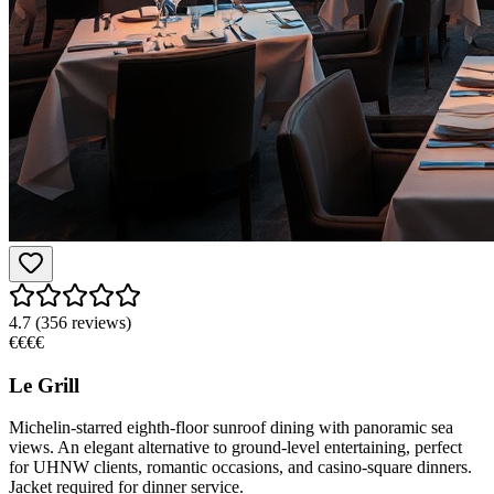
4.7
(
356
reviews)
€€€€
Le Grill
Michelin-starred eighth-floor sunroof dining with panoramic sea
views. An elegant alternative to ground-level entertaining, perfect
for UHNW clients, romantic occasions, and casino-square dinners.
Jacket required for dinner service.