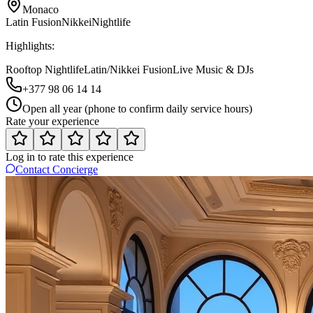
Monaco
Latin Fusion
Nikkei
Nightlife
Highlights:
Rooftop Nightlife
Latin/Nikkei Fusion
Live Music & DJs
+377 98 06 14 14
Open all year (phone to confirm daily service hours)
Rate your experience
Log in to rate this experience
Contact Concierge