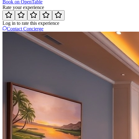
Book on OpenTable
Rate your experience
Log in to rate this experience
Contact Concierge