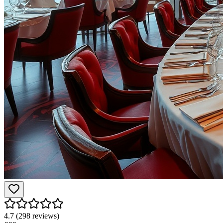
4.7
(
298
reviews)