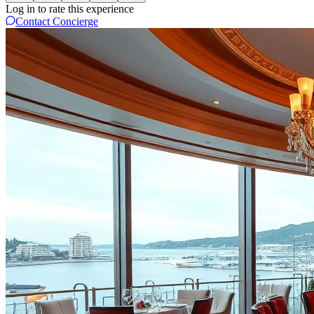
Log in to rate this experience
Contact Concierge