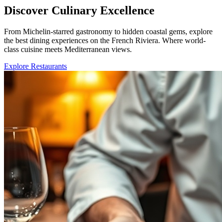
Discover Culinary Excellence
From Michelin-starred gastronomy to hidden coastal gems, explore
the best dining experiences on the French Riviera. Where world-
class cuisine meets Mediterranean views.
Explore Restaurants