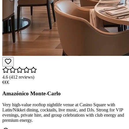
4.6
(
412
reviews)
€€€
Amazónico Monte-Carlo
Very high-value rooftop nightlife venue at Casino Square with
Latin/Nikkei dining, cocktails, live music, and DJs. Strong for VIP
evenings, private hire, and group celebrations with club energy and
premium energy.