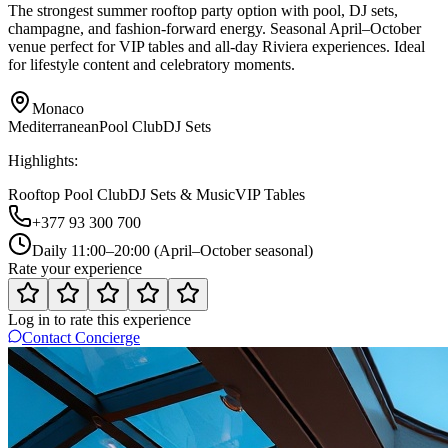
The strongest summer rooftop party option with pool, DJ sets,
champagne, and fashion-forward energy. Seasonal April–October
venue perfect for VIP tables and all-day Riviera experiences. Ideal
for lifestyle content and celebratory moments.
Monaco
Mediterranean
Pool Club
DJ Sets
Highlights:
Rooftop Pool Club
DJ Sets & Music
VIP Tables
+377 93 300 700
Daily 11:00–20:00 (April–October seasonal)
Rate your experience
Log in to rate this experience
Contact Concierge