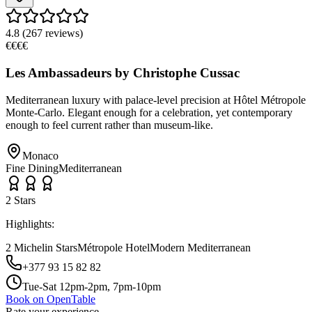
4.8
(
267
reviews)
€€€€
Les Ambassadeurs by Christophe Cussac
Mediterranean luxury with palace-level precision at Hôtel Métropole
Monte-Carlo. Elegant enough for a celebration, yet contemporary
enough to feel current rather than museum-like.
Monaco
Fine Dining
Mediterranean
2
Star
s
Highlights:
2 Michelin Stars
Métropole Hotel
Modern Mediterranean
+377 93 15 82 82
Tue-Sat 12pm-2pm, 7pm-10pm
Book on OpenTable
Rate your experience