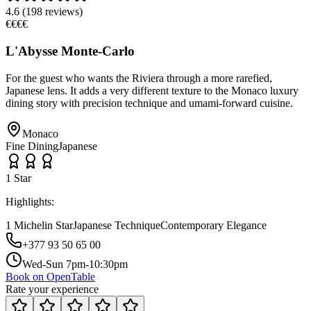
4.6
(
198
reviews)
€€€€
L'Abysse Monte-Carlo
For the guest who wants the Riviera through a more rarefied,
Japanese lens. It adds a very different texture to the Monaco luxury
dining story with precision technique and umami-forward cuisine.
Monaco
Fine Dining
Japanese
1
Star
Highlights:
1 Michelin Star
Japanese Technique
Contemporary Elegance
+377 93 50 65 00
Wed-Sun 7pm-10:30pm
Book on OpenTable
Rate your experience