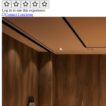
Log in to rate this experience
Contact Concierge