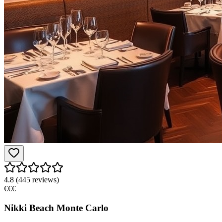
4.8
(
445
reviews)
€€€
Nikki Beach Monte Carlo