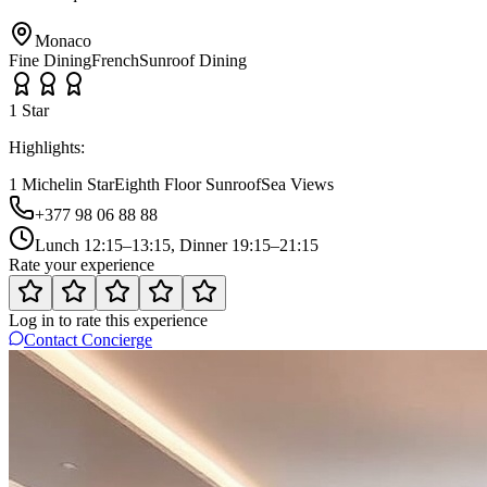
Monaco
Fine Dining
French
Sunroof Dining
1
Star
Highlights:
1 Michelin Star
Eighth Floor Sunroof
Sea Views
+377 98 06 88 88
Lunch 12:15–13:15, Dinner 19:15–21:15
Rate your experience
Log in to rate this experience
Contact Concierge