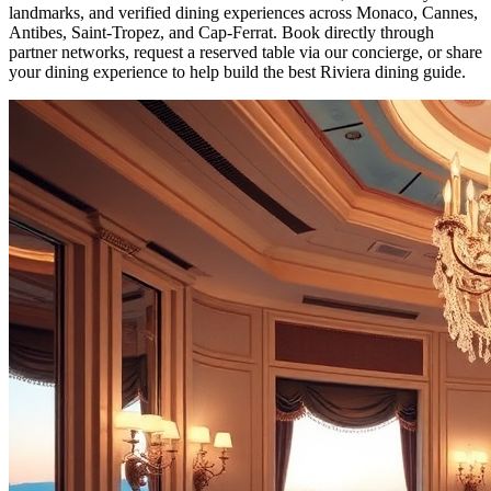
landmarks, and verified dining experiences across Monaco, Cannes,
Antibes, Saint-Tropez, and Cap-Ferrat. Book directly through
partner networks, request a reserved table via our concierge, or share
your dining experience to help build the best Riviera dining guide.