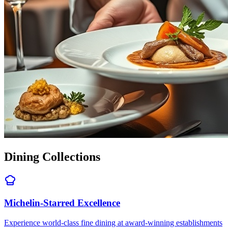
Dining Collections
Michelin-Starred Excellence
Experience world-class fine dining at award-winning establishments