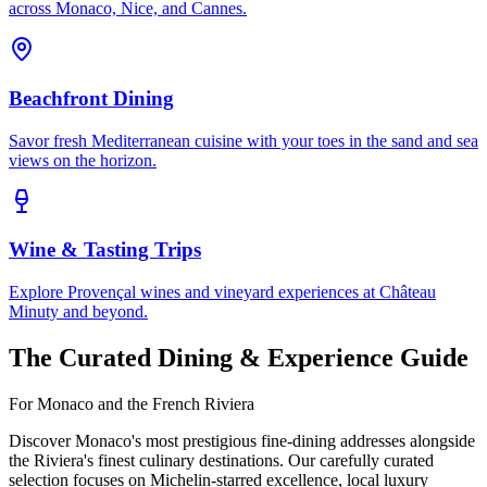
across Monaco, Nice, and Cannes.
Beachfront Dining
Savor fresh Mediterranean cuisine with your toes in the sand and sea
views on the horizon.
Wine & Tasting Trips
Explore Provençal wines and vineyard experiences at Château
Minuty and beyond.
The Curated Dining & Experience Guide
For Monaco and the French Riviera
Discover Monaco's most prestigious fine-dining addresses alongside
the Riviera's finest culinary destinations. Our carefully curated
selection focuses on Michelin-starred excellence, local luxury