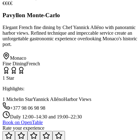
€€€€
Pavyllon Monte-Carlo
Elegant French fine dining by Chef Yannick Alléno with panoramic
harbor views. Refined technique and impeccable service create an
unforgettable gastronomic experience overlooking Monaco's historic
port.
Monaco
Fine Dining
French
1
Star
Highlights:
1 Michelin Star
Yannick Alléno
Harbor Views
+377 98 06 98 98
Daily 12:00–14:30 and 19:00–22:30
Book on OpenTable
Rate your experience