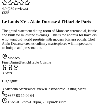
4.9
(
289
reviews)
€€€€
Le Louis XV - Alain Ducasse à l'Hôtel de Paris
The grand statement dining room of Monaco: ceremonial, iconic,
and built for milestone evenings. This is the address for travelers
who want old-world prestige with modern Riviera polish. Chef
Alain Ducasse creates culinary masterpieces with impeccable
technique and presentation.
Monaco
Fine Dining
French
Haute Cuisine
3
Star
s
Highlights:
3 Michelin Stars
Palace Views
Gastronomic Tasting Menu
+377 93 15 96 64
Tue-Sat 12pm-1:30pm, 7:30pm-9:30pm