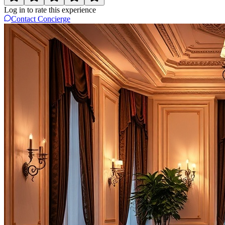
Log in to rate this experience
Contact Concierge