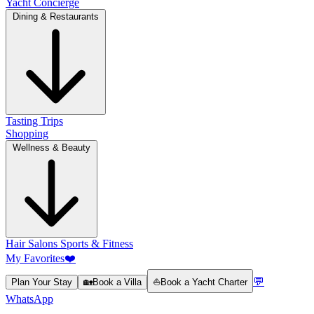
Yacht Concierge
Dining & Restaurants
Tasting Trips
Shopping
Wellness & Beauty
Hair Salons
Sports & Fitness
My Favorites
❤️
💬
Plan Your Stay
🏡
Book a Villa
⛵
Book a Yacht Charter
WhatsApp