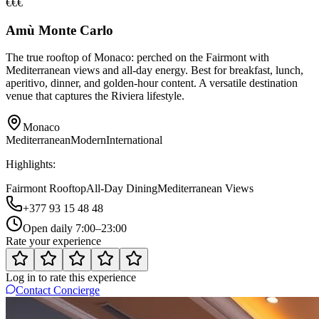
€€€
Amù Monte Carlo
The true rooftop of Monaco: perched on the Fairmont with
Mediterranean views and all-day energy. Best for breakfast, lunch,
aperitivo, dinner, and golden-hour content. A versatile destination
venue that captures the Riviera lifestyle.
Monaco
Mediterranean
Modern
International
Highlights:
Fairmont Rooftop
All-Day Dining
Mediterranean Views
+377 93 15 48 48
Open daily 7:00–23:00
Rate your experience
Log in to rate this experience
Contact Concierge