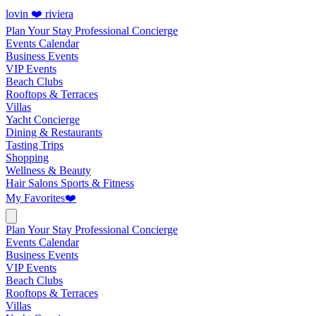
lovin ❤️ riviera
Plan Your Stay
Professional Concierge
Events Calendar
Business Events
VIP Events
Beach Clubs
Rooftops & Terraces
Villas
Yacht Concierge
Dining & Restaurants
Tasting Trips
Shopping
Wellness & Beauty
Hair Salons
Sports & Fitness
My Favorites
❤️
Plan Your Stay
Professional Concierge
Events Calendar
Business Events
VIP Events
Beach Clubs
Rooftops & Terraces
Villas