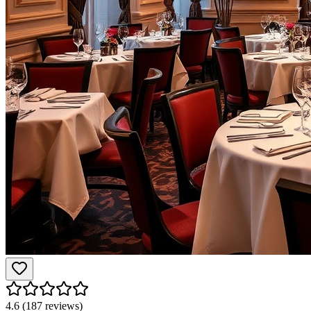
4.6
(
187
reviews)