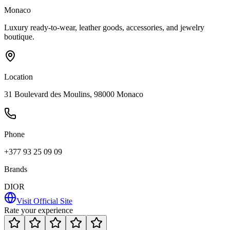
Monaco
Luxury ready-to-wear, leather goods, accessories, and jewelry
boutique.
Location
31 Boulevard des Moulins, 98000 Monaco
Phone
+377 93 25 09 09
Brands
DIOR
Visit Official Site
Rate your experience