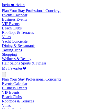
lovin ❤️ riviera
Plan Your Stay
Professional Concierge
Events Calendar
Business Events
VIP Events
Beach Clubs
Rooftops & Terraces
Villas
Yacht Concierge
Dining & Restaurants
Tasting Trips
Shopping
Wellness & Beauty
Hair Salons
Sports & Fitness
My Favorites
❤️
Plan Your Stay
Professional Concierge
Events Calendar
Business Events
VIP Events
Beach Clubs
Rooftops & Terraces
Villas