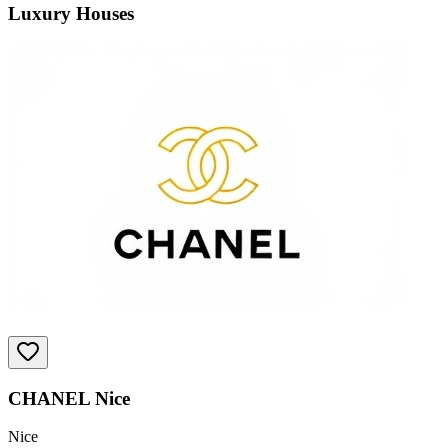
Luxury Houses
CHANEL Nice
Nice