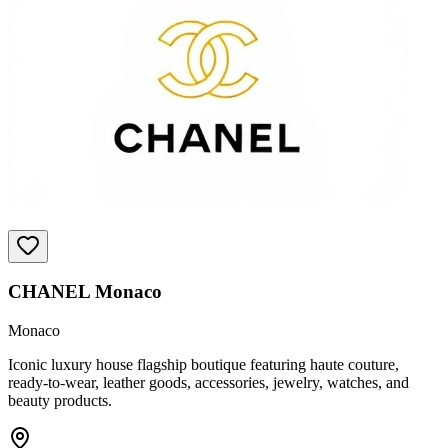
CHANEL Monaco
Monaco
Iconic luxury house flagship boutique featuring haute couture,
ready-to-wear, leather goods, accessories, jewelry, watches, and
beauty products.