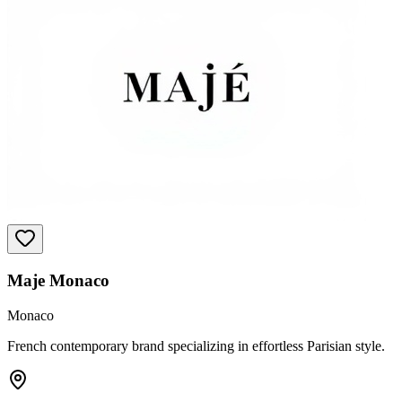
Maje Monaco
Monaco
French contemporary brand specializing in effortless Parisian style.