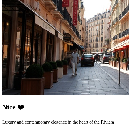
Nice ❤️
Luxury and contemporary elegance in the heart of the Riviera