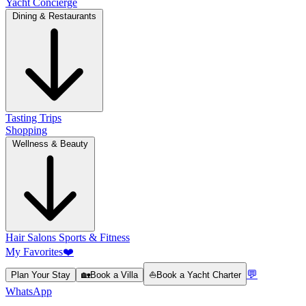
Yacht Concierge
Dining & Restaurants
Tasting Trips
Shopping
Wellness & Beauty
Hair Salons
Sports & Fitness
My Favorites
❤️
💬
Plan Your Stay
🏡
Book a Villa
⛵
Book a Yacht Charter
WhatsApp