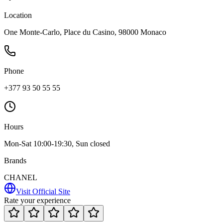
Location
One Monte-Carlo, Place du Casino, 98000 Monaco
Phone
+377 93 50 55 55
Hours
Mon-Sat 10:00-19:30, Sun closed
Brands
CHANEL
Visit Official Site
Rate your experience