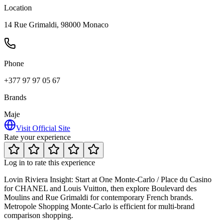
Location
14 Rue Grimaldi, 98000 Monaco
Phone
+377 97 97 05 67
Brands
Maje
Visit Official Site
Rate your experience
Log in to rate this experience
Lovin Riviera Insight:
Start at One Monte-Carlo / Place du Casino
for CHANEL and Louis Vuitton, then explore Boulevard des
Moulins and Rue Grimaldi for contemporary French brands.
Metropole Shopping Monte-Carlo is efficient for multi-brand
comparison shopping.