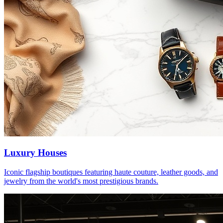
Luxury Houses
Iconic flagship boutiques featuring haute couture, leather goods, and
jewelry from the world's most prestigious brands.