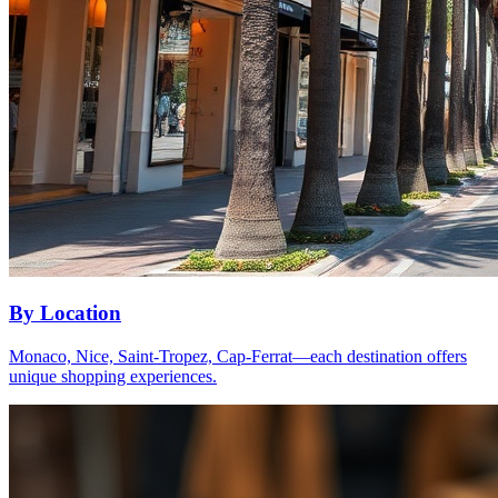
By Location
Monaco, Nice, Saint-Tropez, Cap-Ferrat—each destination offers
unique shopping experiences.