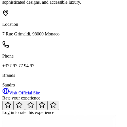
sophisticated designs, and accessible luxury.
Location
7 Rue Grimaldi, 98000 Monaco
Phone
+377 97 77 94 97
Brands
Sandro
Visit Official Site
Rate your experience
Log in to rate this experience