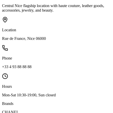
Central Nice flagship location with haute couture, leather goods,
accessories, jewelry, and beauty.
Location
Rue de France, Nice 06000
Phone
+33 4 93 88 88 88
Hours
Mon-Sat 10:30-19:00, Sun closed
Brands
CHANEL