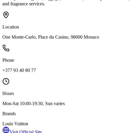
and fragrance services.
Location
One Monte-Carlo, Place du Casino, 98000 Monaco
Phone
+377 93 40 80 77
Hours
Mon-Sat 10:00-19:30, Sun varies
Brands
Louis Vuitton
Visit Official Site