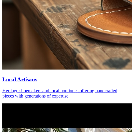
Local Artisans
Heritage shoemakers and local boutiques offering handcrafted
pieces with generations of expertise.