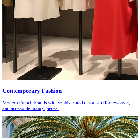
Contemporary Fashion
Modern French brands with sophisticated designs, effortless style,
and accessible luxury pieces.