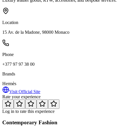
Luxury leather goods, RTW, accessories, and bespoke services.
Location
15 Av. de la Madone, 98000 Monaco
Phone
+377 97 97 38 00
Brands
Hermès
Visit Official Site
Rate your experience
Log in to rate this experience
Contemporary Fashion