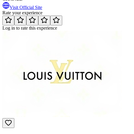
Visit Official Site
Rate your experience
Log in to rate this experience