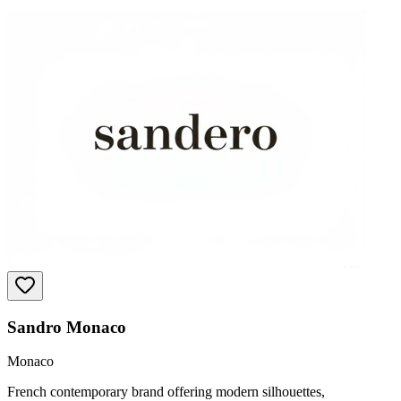
Sandro Monaco
Monaco
French contemporary brand offering modern silhouettes,