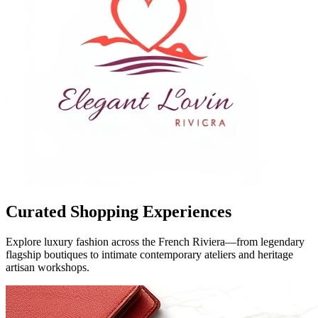
Curated Shopping Experiences
Explore luxury fashion across the French Riviera—from legendary
flagship boutiques to intimate contemporary ateliers and heritage
artisan workshops.