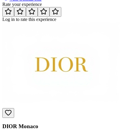
Rate your experience
Log in to rate this experience
DIOR Monaco