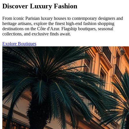
Discover Luxury Fashion
From iconic Parisian luxury houses to contemporary designers and
heritage artisans, explore the finest high-end fashion shopping
destinations on the Côte d'Azur. Flagship boutiques, seasonal
collections, and exclusive finds await.
Explore Boutiques