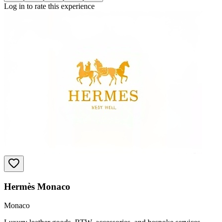
Log in to rate this experience
Hermès Monaco
Monaco