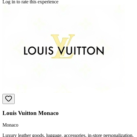
Log in to rate this experience
Louis Vuitton Monaco
Monaco
Luxury leather goods, luggage, accessories, in-store personalization,