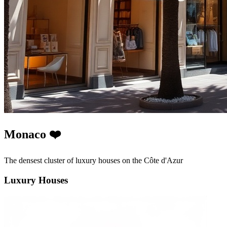
Monaco ❤️
The densest cluster of luxury houses on the Côte d'Azur
Luxury Houses