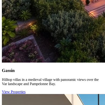
Gassin
Hilltop villas in a medieval village with panoramic views over the
Var landscape and Pampelonne Bay.
View Properties