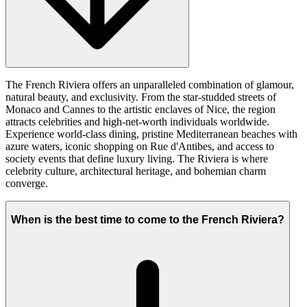
The French Riviera offers an unparalleled combination of glamour,
natural beauty, and exclusivity. From the star-studded streets of
Monaco and Cannes to the artistic enclaves of Nice, the region
attracts celebrities and high-net-worth individuals worldwide.
Experience world-class dining, pristine Mediterranean beaches with
azure waters, iconic shopping on Rue d'Antibes, and access to
society events that define luxury living. The Riviera is where
celebrity culture, architectural heritage, and bohemian charm
converge.
When is the best time to come to the French Riviera?