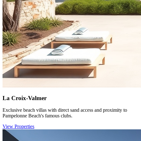
La Croix-Valmer
Exclusive beach villas with direct sand access and proximity to
Pampelonne Beach's famous clubs.
View Properties