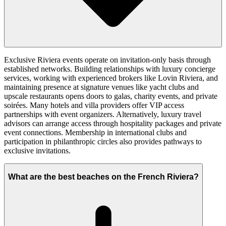
Exclusive Riviera events operate on invitation-only basis through
established networks. Building relationships with luxury concierge
services, working with experienced brokers like Lovin Riviera, and
maintaining presence at signature venues like yacht clubs and
upscale restaurants opens doors to galas, charity events, and private
soirées. Many hotels and villa providers offer VIP access
partnerships with event organizers. Alternatively, luxury travel
advisors can arrange access through hospitality packages and private
event connections. Membership in international clubs and
participation in philanthropic circles also provides pathways to
exclusive invitations.
What are the best beaches on the French Riviera?