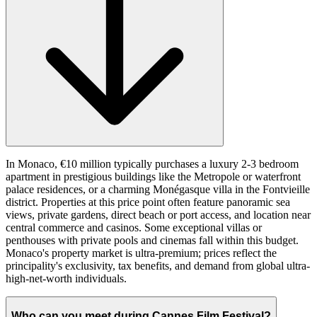
In Monaco, €10 million typically purchases a luxury 2-3 bedroom
apartment in prestigious buildings like the Metropole or waterfront
palace residences, or a charming Monégasque villa in the Fontvieille
district. Properties at this price point often feature panoramic sea
views, private gardens, direct beach or port access, and location near
central commerce and casinos. Some exceptional villas or
penthouses with private pools and cinemas fall within this budget.
Monaco's property market is ultra-premium; prices reflect the
principality's exclusivity, tax benefits, and demand from global ultra-
high-net-worth individuals.
Who can you meet during Cannes Film Festival?