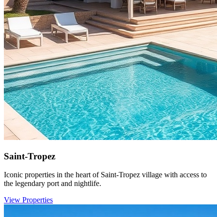
Saint-Tropez
Iconic properties in the heart of Saint-Tropez village with access to
the legendary port and nightlife.
View Properties