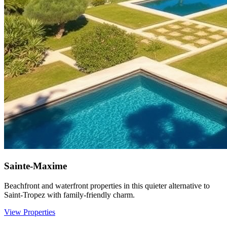
Sainte-Maxime
Beachfront and waterfront properties in this quieter alternative to
Saint-Tropez with family-friendly charm.
View Properties