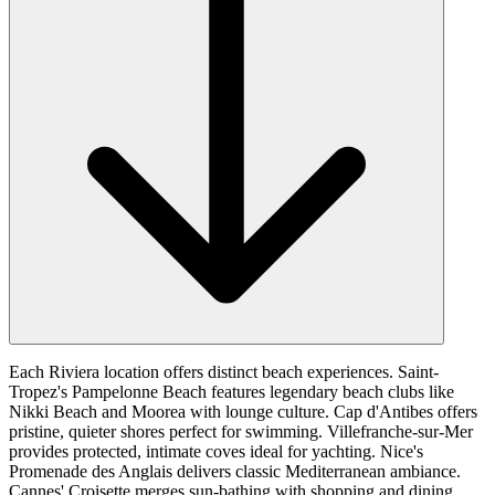
Each Riviera location offers distinct beach experiences. Saint-
Tropez's Pampelonne Beach features legendary beach clubs like
Nikki Beach and Moorea with lounge culture. Cap d'Antibes offers
pristine, quieter shores perfect for swimming. Villefranche-sur-Mer
provides protected, intimate coves ideal for yachting. Nice's
Promenade des Anglais delivers classic Mediterranean ambiance.
Cannes' Croisette merges sun-bathing with shopping and dining.