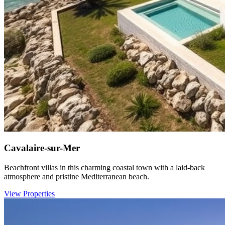
Cavalaire-sur-Mer
Beachfront villas in this charming coastal town with a laid-back
atmosphere and pristine Mediterranean beach.
View Properties