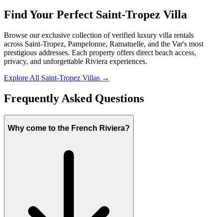
Find Your Perfect Saint-Tropez Villa
Browse our exclusive collection of verified luxury villa rentals
across Saint-Tropez, Pampelonne, Ramatuelle, and the Var's most
prestigious addresses. Each property offers direct beach access,
privacy, and unforgettable Riviera experiences.
Explore All Saint-Tropez Villas
→
Frequently Asked Questions
Why come to the French Riviera?