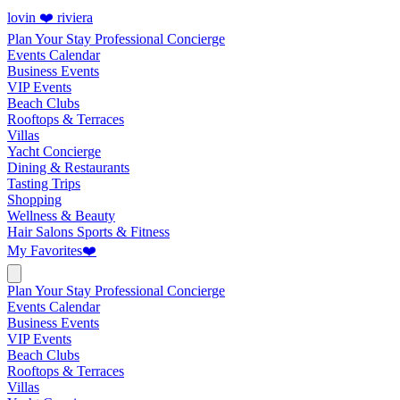
lovin ❤️ riviera
Plan Your Stay
Professional Concierge
Events Calendar
Business Events
VIP Events
Beach Clubs
Rooftops & Terraces
Villas
Yacht Concierge
Dining & Restaurants
Tasting Trips
Shopping
Wellness & Beauty
Hair Salons
Sports & Fitness
My Favorites
❤️
Plan Your Stay
Professional Concierge
Events Calendar
Business Events
VIP Events
Beach Clubs
Rooftops & Terraces
Villas