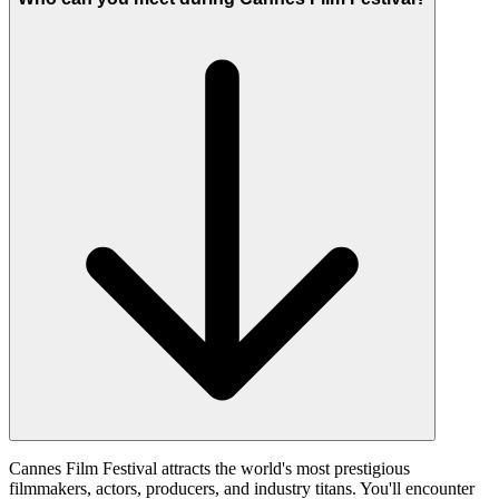
Cannes Film Festival attracts the world's most prestigious
filmmakers, actors, producers, and industry titans. You'll encounter