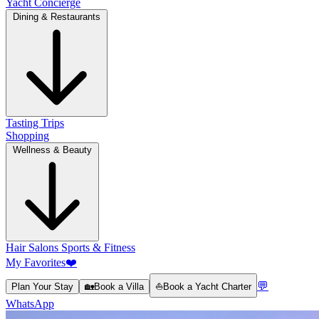
Yacht Concierge
Dining & Restaurants
Tasting Trips
Shopping
Wellness & Beauty
Hair Salons
Sports & Fitness
My Favorites
❤️
💬
Plan Your Stay
🏡
Book a Villa
⛵
Book a Yacht Charter
WhatsApp