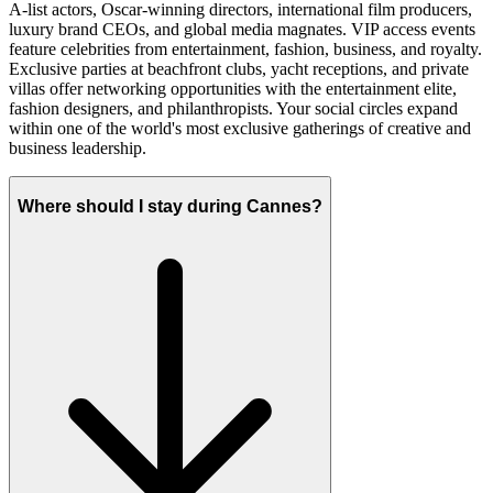
A-list actors, Oscar-winning directors, international film producers,
luxury brand CEOs, and global media magnates. VIP access events
feature celebrities from entertainment, fashion, business, and royalty.
Exclusive parties at beachfront clubs, yacht receptions, and private
villas offer networking opportunities with the entertainment elite,
fashion designers, and philanthropists. Your social circles expand
within one of the world's most exclusive gatherings of creative and
business leadership.
Where should I stay during Cannes?