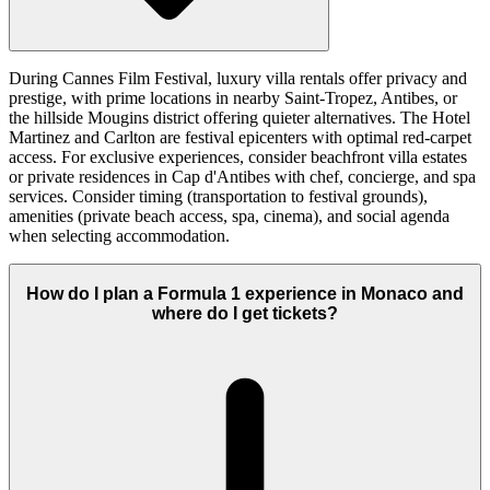
During Cannes Film Festival, luxury villa rentals offer privacy and
prestige, with prime locations in nearby Saint-Tropez, Antibes, or
the hillside Mougins district offering quieter alternatives. The Hotel
Martinez and Carlton are festival epicenters with optimal red-carpet
access. For exclusive experiences, consider beachfront villa estates
or private residences in Cap d'Antibes with chef, concierge, and spa
services. Consider timing (transportation to festival grounds),
amenities (private beach access, spa, cinema), and social agenda
when selecting accommodation.
How do I plan a Formula 1 experience in Monaco and
where do I get tickets?