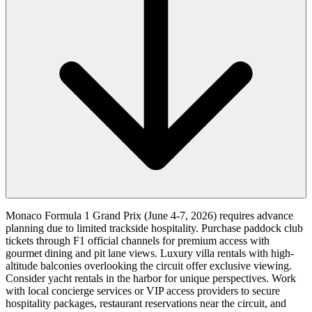
Monaco Formula 1 Grand Prix (June 4-7, 2026) requires advance
planning due to limited trackside hospitality. Purchase paddock club
tickets through F1 official channels for premium access with
gourmet dining and pit lane views. Luxury villa rentals with high-
altitude balconies overlooking the circuit offer exclusive viewing.
Consider yacht rentals in the harbor for unique perspectives. Work
with local concierge services or VIP access providers to secure
hospitality packages, restaurant reservations near the circuit, and