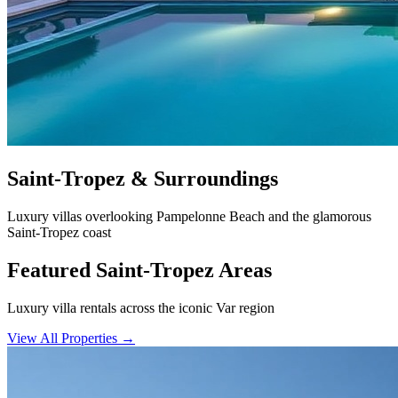
Saint-Tropez & Surroundings
Luxury villas overlooking Pampelonne Beach and the glamorous
Saint-Tropez coast
Featured Saint-Tropez Areas
Luxury villa rentals across the iconic Var region
View All Properties
→