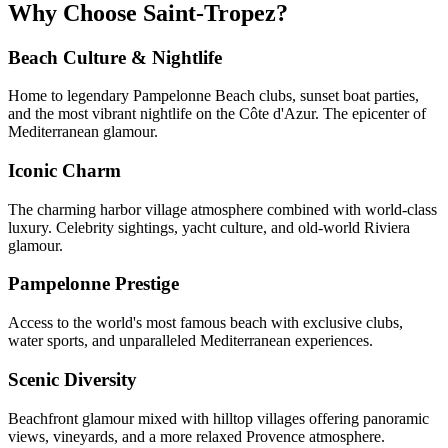
Why Choose Saint-Tropez?
Beach Culture & Nightlife
Home to legendary Pampelonne Beach clubs, sunset boat parties,
and the most vibrant nightlife on the Côte d'Azur. The epicenter of
Mediterranean glamour.
Iconic Charm
The charming harbor village atmosphere combined with world-class
luxury. Celebrity sightings, yacht culture, and old-world Riviera
glamour.
Pampelonne Prestige
Access to the world's most famous beach with exclusive clubs,
water sports, and unparalleled Mediterranean experiences.
Scenic Diversity
Beachfront glamour mixed with hilltop villages offering panoramic
views, vineyards, and a more relaxed Provence atmosphere.