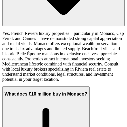
Yes. French Riviera luxury properties—particularly in Monaco, Cap
Ferrat, and Cannes—have demonstrated strong capital appreciation
and rental yields. Monaco offers exceptional wealth preservation
due to its tax advantages and limited supply. Beachfront villas and
historic Belle Époque mansions in exclusive enclaves appreciate
consistently. Properties attract international investors seeking
Mediterranean lifestyle combined with financial security. Consult
with local luxury brokers specializing in Riviera real estate to
understand market conditions, legal structures, and investment
potential in your target location.
What does €10 million buy in Monaco?