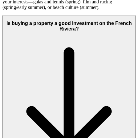
your interests—galas and tennis (spring), film and racing
(spring/early summer), or beach culture (summer).
Is buying a property a good investment on the French
Riviera?