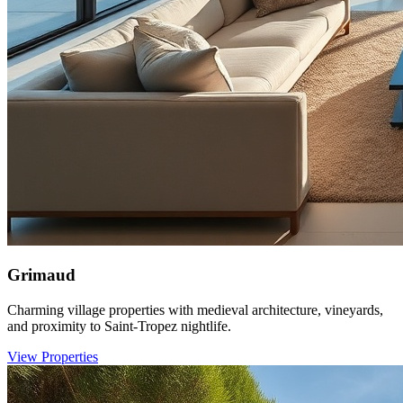
Grimaud
Charming village properties with medieval architecture, vineyards,
and proximity to Saint-Tropez nightlife.
View Properties