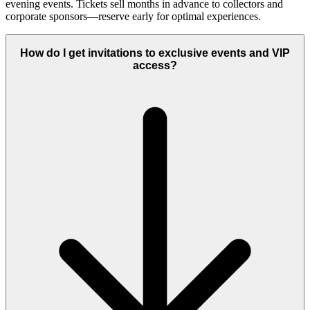
evening events. Tickets sell months in advance to collectors and
corporate sponsors—reserve early for optimal experiences.
How do I get invitations to exclusive events and VIP
access?