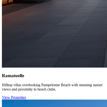
Ramatuelle
Hilltop villas overlooking Pampelonne Beach with stunning sunset
views and proximity to beach clubs.
View Properties