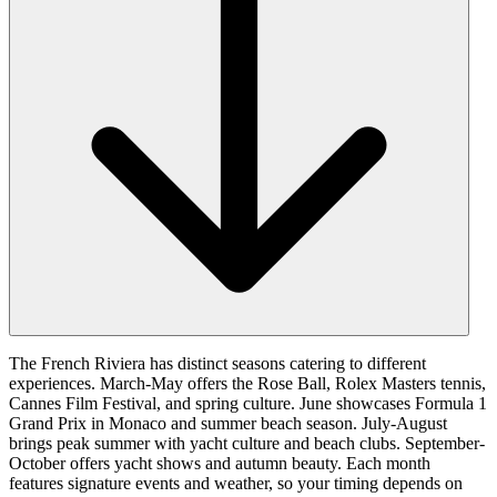
The French Riviera has distinct seasons catering to different
experiences. March-May offers the Rose Ball, Rolex Masters tennis,
Cannes Film Festival, and spring culture. June showcases Formula 1
Grand Prix in Monaco and summer beach season. July-August
brings peak summer with yacht culture and beach clubs. September-
October offers yacht shows and autumn beauty. Each month
features signature events and weather, so your timing depends on