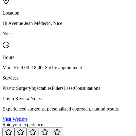
Location
18 Avenue Jean Médecin, Nice
Nice
Hours
Mon–Fri 9:00–18:00, Sat by appointment
Services
Plastic Surgery
Injectables
Fillers
Laser
Consultations
Lovin Riviera Notes
Experienced surgeons, personalized approach, natural results
Visit Website
Rate your experience