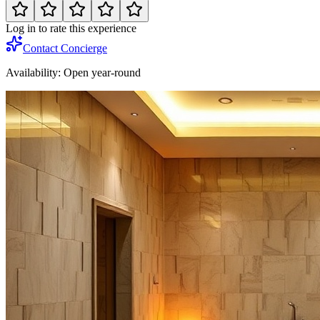
Log in to rate this experience
Contact Concierge
Availability:
Open year-round