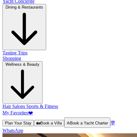
Yacht Concierge
Dining & Restaurants
Tasting Trips
Shopping
Wellness & Beauty
Hair Salons
Sports & Fitness
My Favorites
❤️
💬
Plan Your Stay
🏡
Book a Villa
⛵
Book a Yacht Charter
WhatsApp