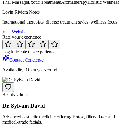
Thai Massage
Exotic Treatments
Aromatherapy
Holistic Wellness
Lovin Riviera Notes
International therapists, diverse treatment styles, wellness focus
Visit Website
Rate your experience
Log in to rate this experience
Contact Concierge
Availability:
Open year-round
Beauty Clinic
Dr. Sylvain David
Advanced aesthetic medicine offering Botox, fillers, laser and
medical-grade facials.