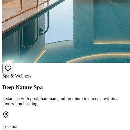
Spa & Wellness
Deep Nature Spa
5-star spa with pool, hammam and premium treatments within a
luxury hotel setting.
Location