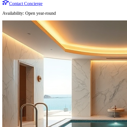
Contact Concierge
Availability:
Open year-round