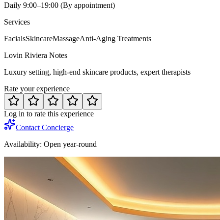
Daily 9:00–19:00 (By appointment)
Services
Facials
Skincare
Massage
Anti-Aging Treatments
Lovin Riviera Notes
Luxury setting, high-end skincare products, expert therapists
Rate your experience
Log in to rate this experience
Contact Concierge
Availability:
Open year-round