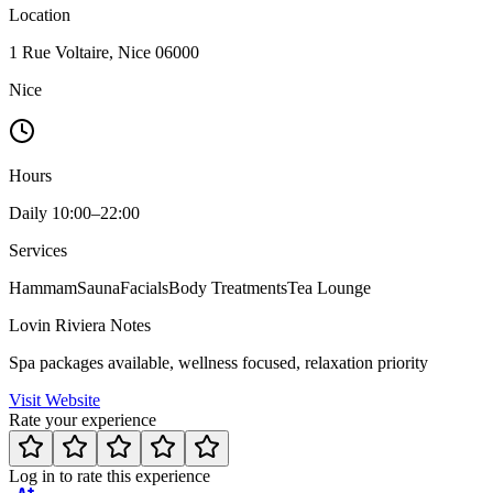
Location
1 Rue Voltaire, Nice 06000
Nice
Hours
Daily 10:00–22:00
Services
Hammam
Sauna
Facials
Body Treatments
Tea Lounge
Lovin Riviera Notes
Spa packages available, wellness focused, relaxation priority
Visit Website
Rate your experience
Log in to rate this experience