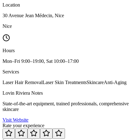
Location
30 Avenue Jean Médecin, Nice
Nice
Hours
Mon–Fri 9:00–19:00, Sat 10:00–17:00
Services
Laser Hair Removal
Laser Skin Treatments
Skincare
Anti-Aging
Lovin Riviera Notes
State-of-the-art equipment, trained professionals, comprehensive
skincare
Visit Website
Rate your experience