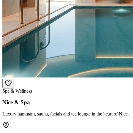
Spa & Wellness
Nice & Spa
Luxury hammam, sauna, facials and tea lounge in the heart of Nice.