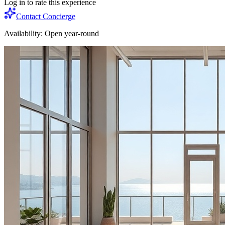
Log in to rate this experience
Contact Concierge
Availability:
Open year-round