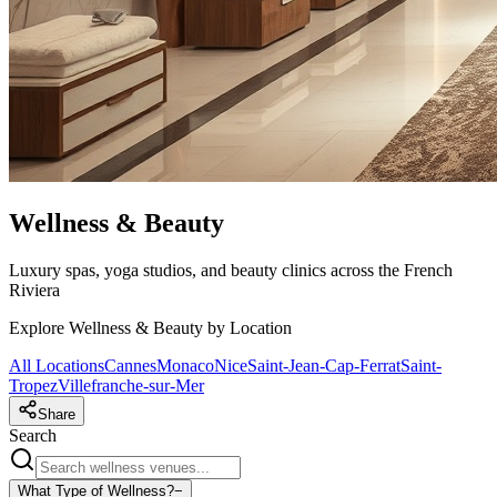
Wellness & Beauty
Luxury spas, yoga studios, and beauty clinics across the French
Riviera
Explore Wellness & Beauty by Location
All Locations
Cannes
Monaco
Nice
Saint-Jean-Cap-Ferrat
Saint-
Tropez
Villefranche-sur-Mer
Share
Search
What Type of Wellness?
−