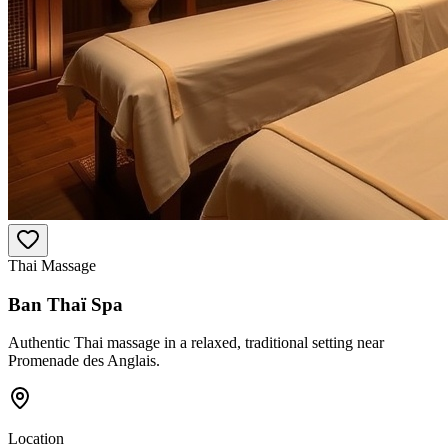
Thai Massage
Ban Thaï Spa
Authentic Thai massage in a relaxed, traditional setting near
Promenade des Anglais.
Location