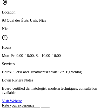
Location
93 Quai des États-Unis, Nice
Nice
Hours
Mon–Fri 9:00–18:00, Sat 10:00–16:00
Services
Botox
Fillers
Laser Treatments
Facials
Skin Tightening
Lovin Riviera Notes
Board-certified dermatologist, modern techniques, consultation
available
Visit Website
Rate your experience