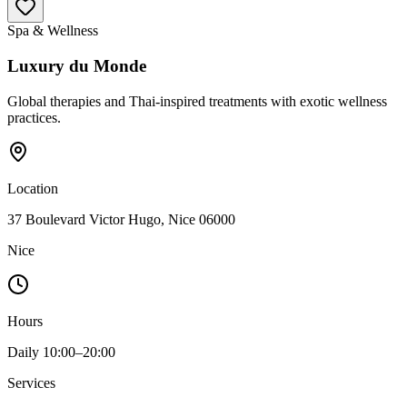
Spa & Wellness
Luxury du Monde
Global therapies and Thai-inspired treatments with exotic wellness
practices.
Location
37 Boulevard Victor Hugo, Nice 06000
Nice
Hours
Daily 10:00–20:00
Services