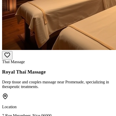
Thai Massage
Royal Thaï Massage
Deep tissue and couples massage near Promenade, specializing in
therapeutic treatments.
Location
7 Rue Meyerbeer, Nice 06000