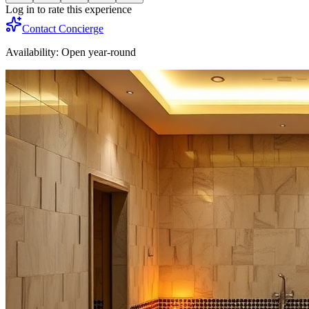
Log in to rate this experience
Contact Concierge
Availability:
Open year-round