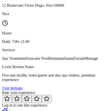
12 Boulevard Victor Hugo, Nice 06000
Nice
Hours
Daily 7:00–21:00
Services
Spa Treatments
Seawater Pool
Hammam
Sauna
Facials
Massage
Lovin Riviera Notes
Five-star facility, hotel guests and day-spa visitors, premium
experience
Visit Website
Rate your experience
Log in to rate this experience