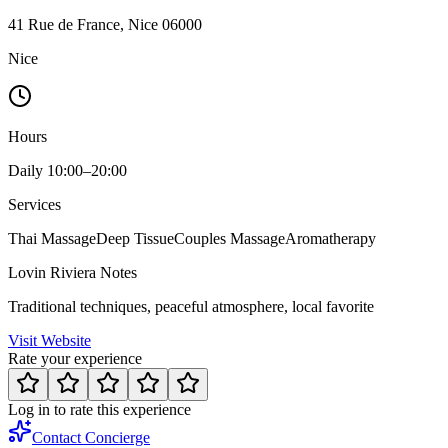
41 Rue de France, Nice 06000
Nice
Hours
Daily 10:00–20:00
Services
Thai Massage
Deep Tissue
Couples Massage
Aromatherapy
Lovin Riviera Notes
Traditional techniques, peaceful atmosphere, local favorite
Visit Website
Rate your experience
Log in to rate this experience
Contact Concierge