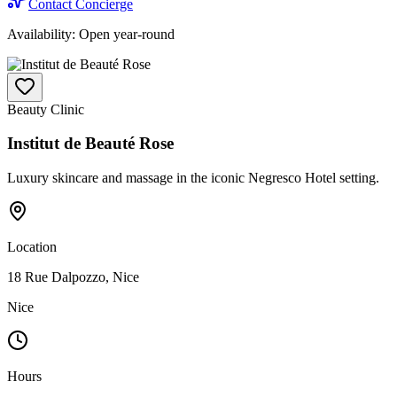
Contact Concierge
Availability:
Open year-round
Beauty Clinic
Institut de Beauté Rose
Luxury skincare and massage in the iconic Negresco Hotel setting.
Location
18 Rue Dalpozzo, Nice
Nice
Hours