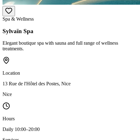
Spa & Wellness
Sylvaïn Spa
Elegant boutique spa with sauna and full range of wellness
treatments.
Location
13 Rue de l'Hôtel des Postes, Nice
Nice
Hours
Daily 10:00–20:00
Services