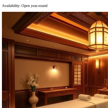
Availability:
Open year-round