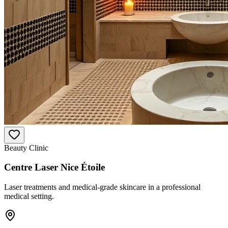
Beauty Clinic
Centre Laser Nice Étoile
Laser treatments and medical-grade skincare in a professional
medical setting.