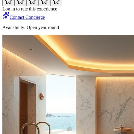
Log in to rate this experience
Contact Concierge
Availability:
Open year-round