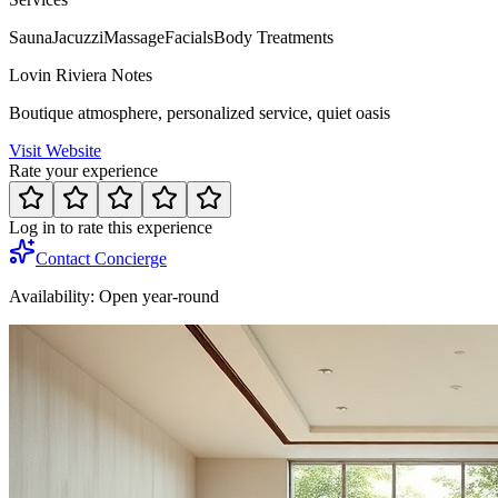
Sauna
Jacuzzi
Massage
Facials
Body Treatments
Lovin Riviera Notes
Boutique atmosphere, personalized service, quiet oasis
Visit Website
Rate your experience
Log in to rate this experience
Contact Concierge
Availability:
Open year-round