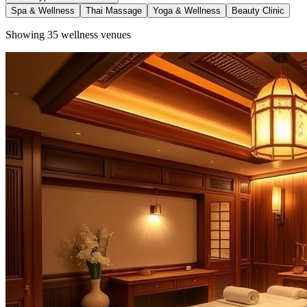
Spa & Wellness
Thai Massage
Yoga & Wellness
Beauty Clinic
Showing
35
wellness venues