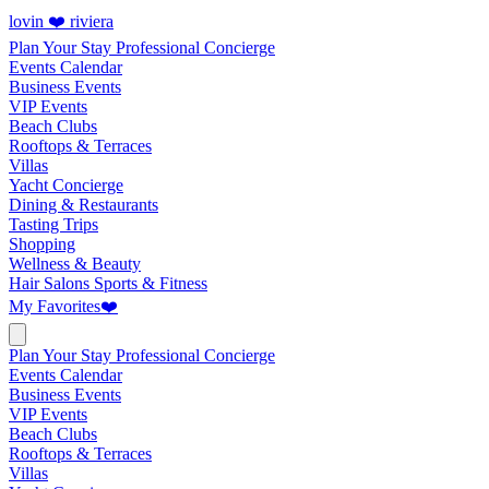
lovin ❤️ riviera
Plan Your Stay
Professional Concierge
Events Calendar
Business Events
VIP Events
Beach Clubs
Rooftops & Terraces
Villas
Yacht Concierge
Dining & Restaurants
Tasting Trips
Shopping
Wellness & Beauty
Hair Salons
Sports & Fitness
My Favorites
❤️
Plan Your Stay
Professional Concierge
Events Calendar
Business Events
VIP Events
Beach Clubs
Rooftops & Terraces
Villas