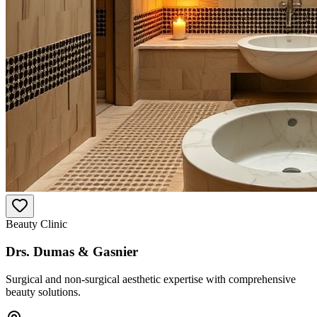
Beauty Clinic
Drs. Dumas & Gasnier
Surgical and non-surgical aesthetic expertise with comprehensive
beauty solutions.