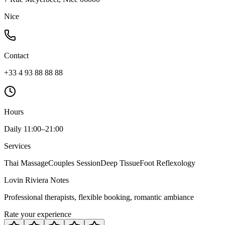
Nice
Contact
+33 4 93 88 88 88
Hours
Daily 11:00–21:00
Services
Thai Massage
Couples Session
Deep Tissue
Foot Reflexology
Lovin Riviera Notes
Professional therapists, flexible booking, romantic ambiance
Rate your experience