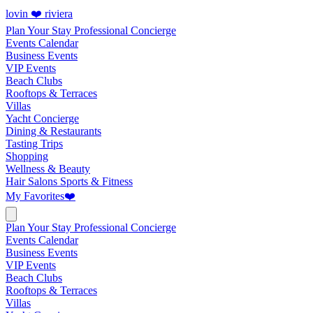
lovin ❤️ riviera
Plan Your Stay
Professional Concierge
Events Calendar
Business Events
VIP Events
Beach Clubs
Rooftops & Terraces
Villas
Yacht Concierge
Dining & Restaurants
Tasting Trips
Shopping
Wellness & Beauty
Hair Salons
Sports & Fitness
My Favorites
❤️
Plan Your Stay
Professional Concierge
Events Calendar
Business Events
VIP Events
Beach Clubs
Rooftops & Terraces
Villas