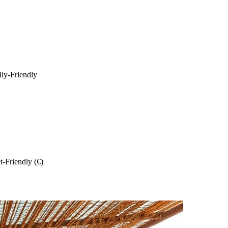
ily-Friendly
-Friendly (€)