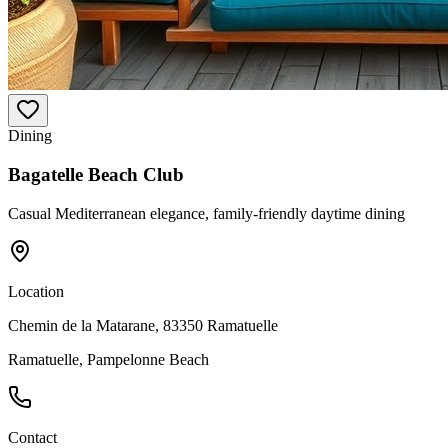
Dining
Bagatelle Beach Club
Casual Mediterranean elegance, family-friendly daytime dining
Location
Chemin de la Matarane, 83350 Ramatuelle
Ramatuelle, Pampelonne Beach
Contact