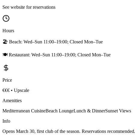
See website for reservations
Hours
🏖️ Beach:
Wed–Sun 11:00–19:00; Closed Mon–Tue
🍽️ Restaurant:
Wed–Sun 11:00–19:00; Closed Mon–Tue
Price
€€€
•
Upscale
Amenities
Mediterranean Cuisine
Beach Lounge
Lunch & Dinner
Sunset Views
Info
Opens March 30, first club of the season. Reservations recommended.