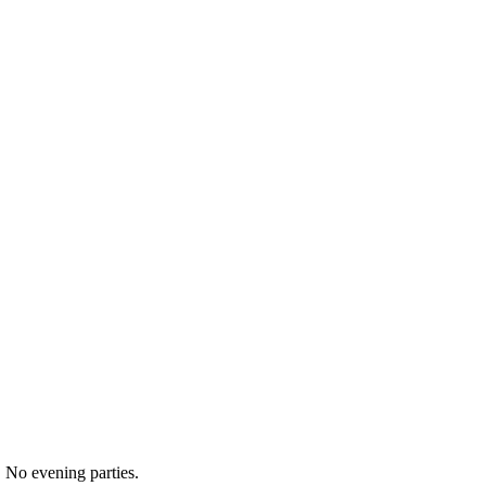
 No evening parties.