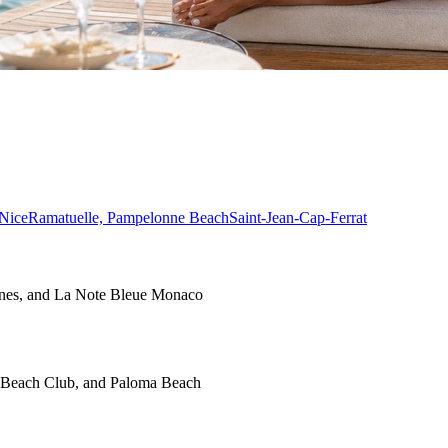
Nice
Ramatuelle, Pampelonne Beach
Saint-Jean-Cap-Ferrat
nnes, and La Note Bleue Monaco
o Beach Club, and Paloma Beach