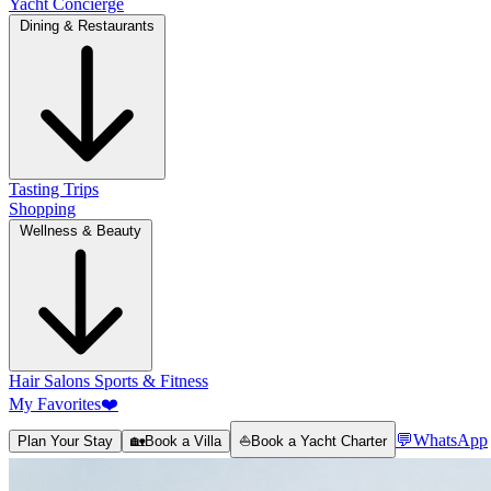
Yacht Concierge
Dining & Restaurants
Tasting Trips
Shopping
Wellness & Beauty
Hair Salons
Sports & Fitness
My Favorites
❤️
💬
WhatsApp
Plan Your Stay
🏡
Book a Villa
⛵
Book a Yacht Charter