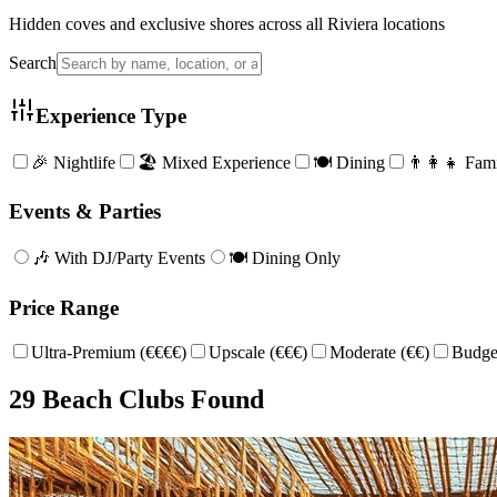
Hidden coves and exclusive shores across all Riviera locations
Search
Experience Type
🎉 Nightlife
🏖️ Mixed Experience
🍽️ Dining
👨‍👩‍👧 Fam
Events & Parties
🎶 With DJ/Party Events
🍽️ Dining Only
Price Range
Ultra-Premium (€€€€)
Upscale (€€€)
Moderate (€€)
Budget
29
Beach Club
s
Found