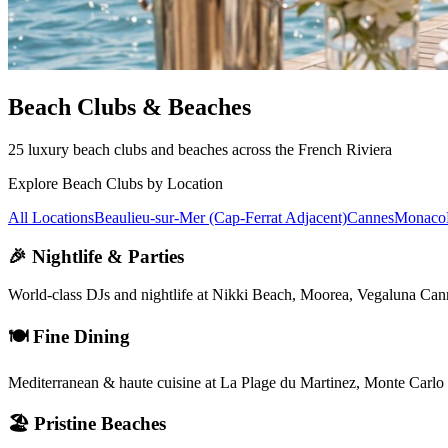
Beach Clubs & Beaches
25 luxury beach clubs and beaches across the French Riviera
Explore Beach Clubs by Location
All Locations
Beaulieu-sur-Mer (Cap-Ferrat Adjacent)
Cannes
Monaco
🎉 Nightlife & Parties
World-class DJs and nightlife at Nikki Beach, Moorea, Vegaluna Ca
🍽️ Fine Dining
Mediterranean & haute cuisine at La Plage du Martinez, Monte Carl
🏖️ Pristine Beaches