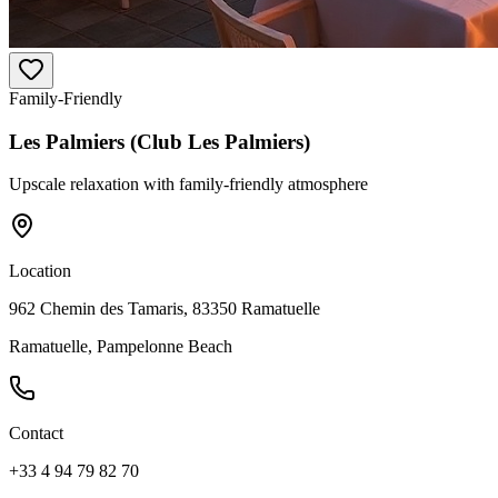
Family-Friendly
Les Palmiers (Club Les Palmiers)
Upscale relaxation with family-friendly atmosphere
Location
962 Chemin des Tamaris, 83350 Ramatuelle
Ramatuelle, Pampelonne Beach
Contact
+33 4 94 79 82 70