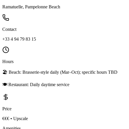
Ramatuelle, Pampelonne Beach
Contact
+33 4 94 79 83 15
Hours
🏖️ Beach:
Brasserie-style daily (Mar–Oct); specific hours TBD
🍽️ Restaurant:
Daily daytime service
Price
€€€
•
Upscale
Amenities