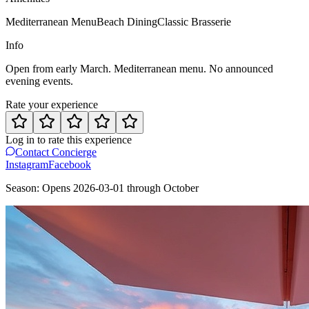
Mediterranean Menu
Beach Dining
Classic Brasserie
Info
Open from early March. Mediterranean menu. No announced
evening events.
Rate your experience
Log in to rate this experience
Contact Concierge
Instagram
Facebook
Season:
Opens
2026-03-01
through
October