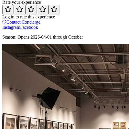
Rate your experience
Log in to rate this experience
Contact Concierge
Instagram
Facebook
Season:
Opens
2026-04-01
through
October