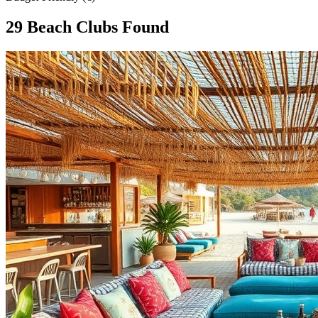
29
Beach Club
s
Found