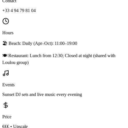
Contact
+33 4 94 79 81 04
Hours
🏖️ Beach:
Daily (Apr–Oct): 11:00–19:00
🍽️ Restaurant:
Lunch from 12:30; Closed at night (shared with
Loulou group)
Events
Sunset DJ sets and live music every evening
Price
€€€
•
Upscale