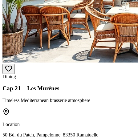
Dining
Cap 21 – Les Murènes
Timeless Mediterranean brasserie atmosphere
Location
50 Bd. du Patch, Pampelonne, 83350 Ramatuelle