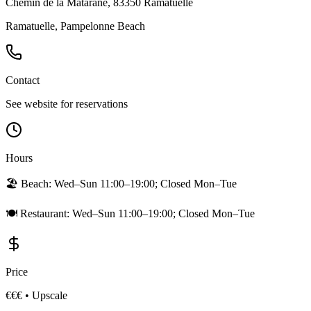
Chemin de la Matarane, 83350 Ramatuelle
Ramatuelle, Pampelonne Beach
Contact
See website for reservations
Hours
🏖️ Beach:
Wed–Sun 11:00–19:00; Closed Mon–Tue
🍽️ Restaurant:
Wed–Sun 11:00–19:00; Closed Mon–Tue
Price
€€€
•
Upscale