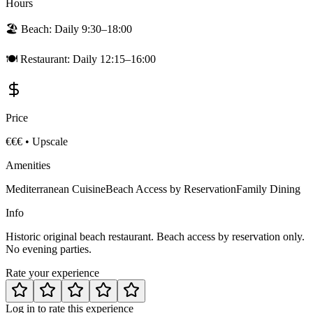
Hours
🏖️ Beach:
Daily 9:30–18:00
🍽️ Restaurant:
Daily 12:15–16:00
Price
€€€
•
Upscale
Amenities
Mediterranean Cuisine
Beach Access by Reservation
Family Dining
Info
Historic original beach restaurant. Beach access by reservation only.
No evening parties.
Rate your experience
Log in to rate this experience