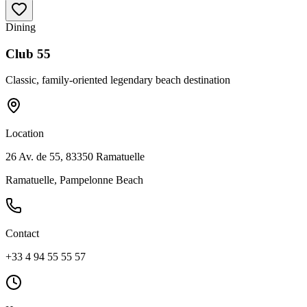
Dining
Club 55
Classic, family-oriented legendary beach destination
Location
26 Av. de 55, 83350 Ramatuelle
Ramatuelle, Pampelonne Beach
Contact
+33 4 94 55 55 57