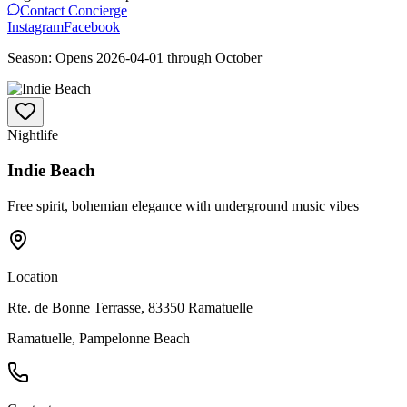
Contact Concierge
Instagram
Facebook
Season:
Opens
2026-04-01
through
October
Nightlife
Indie Beach
Free spirit, bohemian elegance with underground music vibes
Location
Rte. de Bonne Terrasse, 83350 Ramatuelle
Ramatuelle, Pampelonne Beach