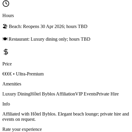
Hours
🏖️ Beach:
Reopens 30 Apr 2026; hours TBD
🍽️ Restaurant:
Luxury dining only; hours TBD
Price
€€€€
•
Ultra-Premium
Amenities
Luxury Dining
Hôtel Byblos Affiliation
VIP Events
Private Hire
Info
Affiliated with Hôtel Byblos. Elegant beach lounge; private hire and
events on request.
Rate your experience