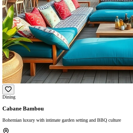
Dining
Cabane Bambou
Bohemian luxury with intimate garden setting and BBQ culture