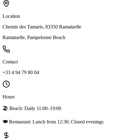
Location
Chemin des Tamaris, 83350 Ramatuelle
Ramatuelle, Pampelonne Beach
Contact
+33 4 94 79 80 04
Hours
🏖️ Beach:
Daily 11:00–19:00
🍽️ Restaurant:
Lunch from 12:30; Closed evenings