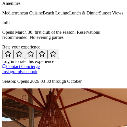
Amenities
Mediterranean Cuisine
Beach Lounge
Lunch & Dinner
Sunset Views
Info
Opens March 30, first club of the season. Reservations
recommended. No evening parties.
Rate your experience
Log in to rate this experience
Contact Concierge
Instagram
Facebook
Season:
Opens
2026-03-30
through
October