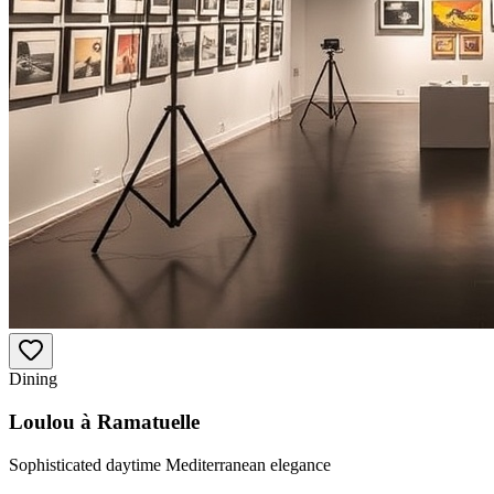
Dining
Loulou à Ramatuelle
Sophisticated daytime Mediterranean elegance