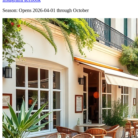
Season:
Opens
2026-04-01
through
October