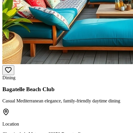
Dining
Bagatelle Beach Club
Casual Mediterranean elegance, family-friendly daytime dining
Location