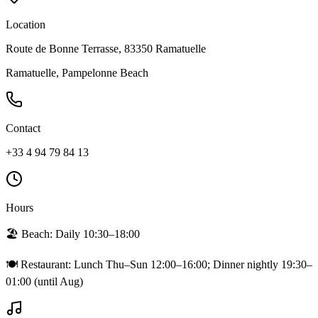
Location
Route de Bonne Terrasse, 83350 Ramatuelle
Ramatuelle, Pampelonne Beach
Contact
+33 4 94 79 84 13
Hours
🏖️ Beach:
Daily 10:30–18:00
🍽️ Restaurant:
Lunch Thu–Sun 12:00–16:00; Dinner nightly 19:30–
01:00 (until Aug)