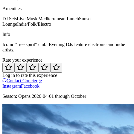
Amenities
DJ Sets
Live Music
Mediterranean Lunch
Sunset
Lounge
Indie/Folk/Electro
Info
Iconic "free spirit" club. Evening DJs feature electronic and indie
artists.
Rate your experience
Log in to rate this experience
Contact Concierge
Instagram
Facebook
Season:
Opens
2026-04-01
through
October