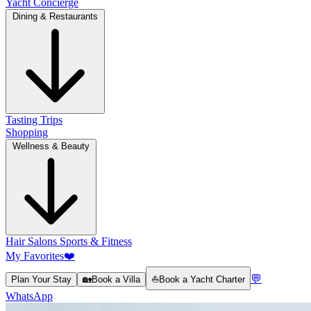
Yacht Concierge
Dining & Restaurants
Tasting Trips
Shopping
Wellness & Beauty
Hair Salons
Sports & Fitness
My Favorites
❤️
💬
Plan Your Stay
🏡
Book a Villa
⛵
Book a Yacht Charter
WhatsApp