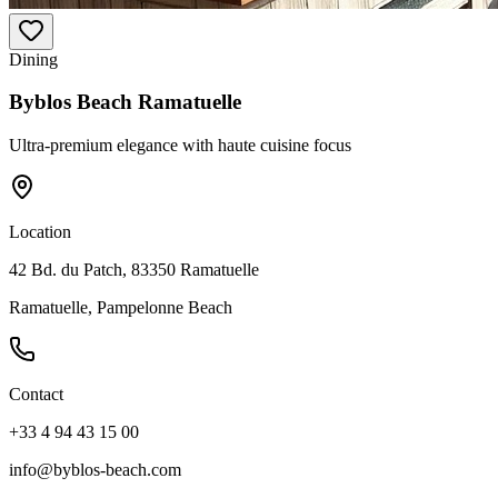
Dining
Byblos Beach Ramatuelle
Ultra-premium elegance with haute cuisine focus
Location
42 Bd. du Patch, 83350 Ramatuelle
Ramatuelle, Pampelonne Beach
Contact
+33 4 94 43 15 00
info@byblos-beach.com