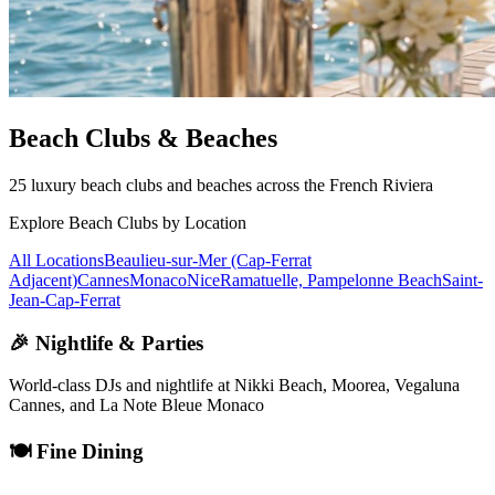
Beach Clubs & Beaches
25 luxury beach clubs and beaches across the French Riviera
Explore Beach Clubs by Location
All Locations
Beaulieu-sur-Mer (Cap-Ferrat
Adjacent)
Cannes
Monaco
Nice
Ramatuelle, Pampelonne Beach
Saint-
Jean-Cap-Ferrat
🎉 Nightlife & Parties
World-class DJs and nightlife at Nikki Beach, Moorea, Vegaluna
Cannes, and La Note Bleue Monaco
🍽️ Fine Dining