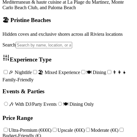
Mediterranean & haute cuisine at La Plage du Martinez, Monte
Carlo Beach Club, and Paloma Beach
🏖️ Pristine Beaches
Hidden coves and exclusive shores across all Riviera locations
Search
Experience Type
🎉 Nightlife
🏖️ Mixed Experience
🍽️ Dining
👨‍👩‍👧
Family-Friendly
Events & Parties
🎶 With DJ/Party Events
🍽️ Dining Only
Price Range
Ultra-Premium (€€€€)
Upscale (€€€)
Moderate (€€)
Budget-Friendly (€)