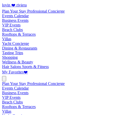
lovin ❤️ riviera
Plan Your Stay
Professional Concierge
Events Calendar
Business Events
VIP Events
Beach Clubs
Rooftops & Terraces
Villas
Yacht Concierge
Dining & Restaurants
Tasting Trips
Shopping
Wellness & Beauty
Hair Salons
Sports & Fitness
My Favorites
❤️
Plan Your Stay
Professional Concierge
Events Calendar
Business Events
VIP Events
Beach Clubs
Rooftops & Terraces
Villas