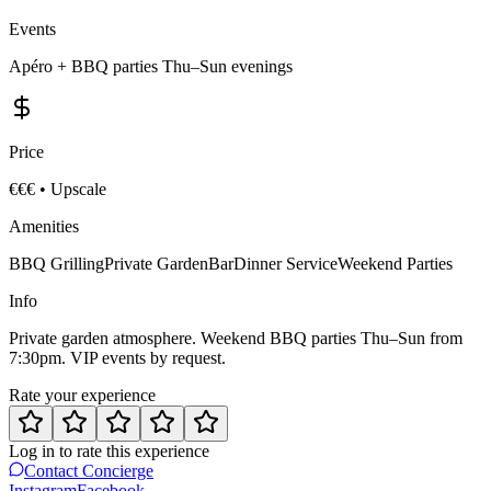
Events
Apéro + BBQ parties Thu–Sun evenings
Price
€€€
•
Upscale
Amenities
BBQ Grilling
Private Garden
Bar
Dinner Service
Weekend Parties
Info
Private garden atmosphere. Weekend BBQ parties Thu–Sun from
7:30pm. VIP events by request.
Rate your experience
Log in to rate this experience
Contact Concierge
Instagram
Facebook