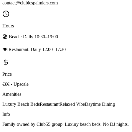
contact@clublespalmiers.com
Hours
🏖️ Beach:
Daily 10:30–19:00
🍽️ Restaurant:
Daily 12:00–17:30
Price
€€€
•
Upscale
Amenities
Luxury Beach Beds
Restaurant
Relaxed Vibe
Daytime Dining
Info
Family-owned by Club55 group. Luxury beach beds. No DJ nights.