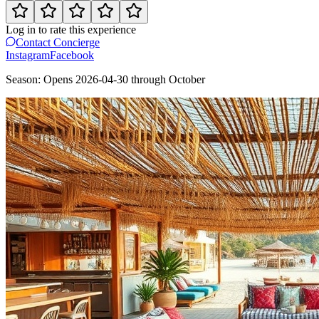
Log in to rate this experience
Contact Concierge
Instagram
Facebook
Season:
Opens
2026-04-30
through
October