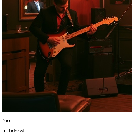
Nice
🎫 Ticketed