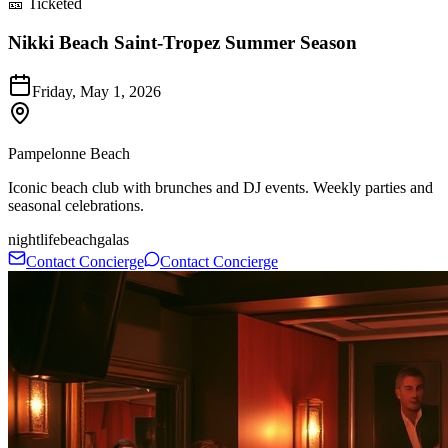
🎫 Ticketed
Nikki Beach Saint-Tropez Summer Season
Friday, May 1, 2026
Pampelonne Beach
Iconic beach club with brunches and DJ events. Weekly parties and
seasonal celebrations.
nightlife
beach
galas
Contact Concierge
Contact Concierge