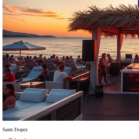
Saint-Tropez