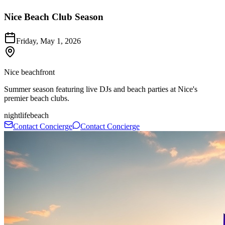
Nice Beach Club Season
Friday, May 1, 2026
Nice beachfront
Summer season featuring live DJs and beach parties at Nice's
premier beach clubs.
nightlife
beach
Contact Concierge
Contact Concierge