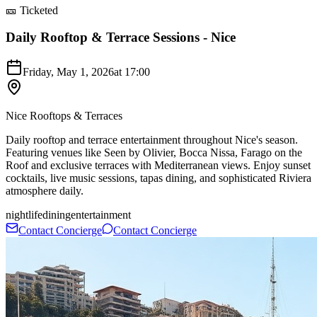
🎫 Ticketed
Daily Rooftop & Terrace Sessions - Nice
Friday, May 1, 2026
at
17:00
Nice Rooftops & Terraces
Daily rooftop and terrace entertainment throughout Nice's season.
Featuring venues like Seen by Olivier, Bocca Nissa, Farago on the
Roof and exclusive terraces with Mediterranean views. Enjoy sunset
cocktails, live music sessions, tapas dining, and sophisticated Riviera
atmosphere daily.
nightlife
dining
entertainment
Contact Concierge
Contact Concierge