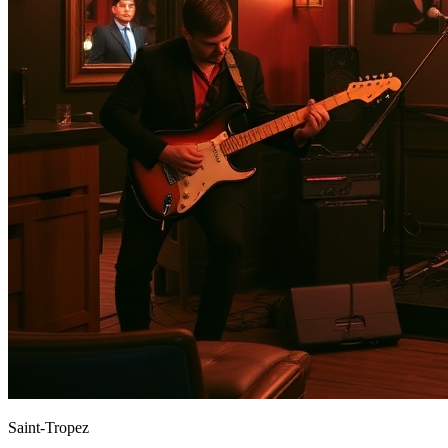
Saint-Tropez