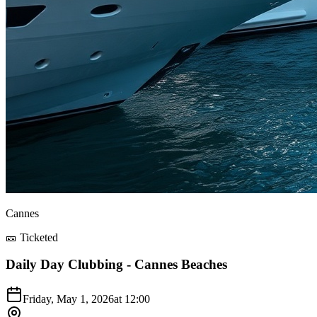
Cannes
🎫 Ticketed
Daily Day Clubbing - Cannes Beaches
Friday, May 1, 2026
at
12:00