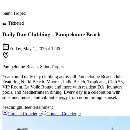
Saint-Tropez
🎫 Ticketed
Daily Day Clubbing - Pampelonne Beach
Friday, May 1, 2026
at
12:00
Pampelonne Beach, Saint-Tropez
Year-round daily day clubbing across all Pampelonne Beach clubs.
Featuring Nikki Beach, Moorea, Indie Beach, Tropicana, Club 55,
VIP Room, La Voile Rouge and more with resident DJs, loungers,
pools, and Mediterranean dining. Every day is a celebration with
sunshine, music, and vibrant energy from noon through sunset.
beach
nightlife
entertainment
Contact Concierge
Contact Concierge