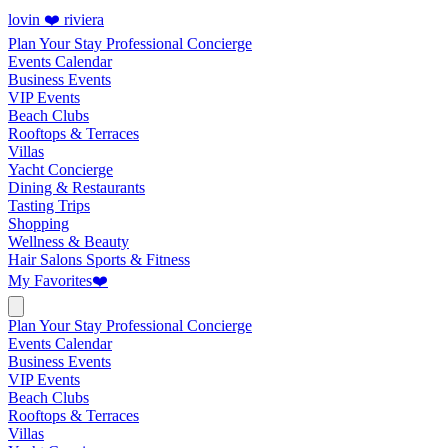
lovin ❤️ riviera
Plan Your Stay
Professional Concierge
Events Calendar
Business Events
VIP Events
Beach Clubs
Rooftops & Terraces
Villas
Yacht Concierge
Dining & Restaurants
Tasting Trips
Shopping
Wellness & Beauty
Hair Salons
Sports & Fitness
My Favorites
❤️
Plan Your Stay
Professional Concierge
Events Calendar
Business Events
VIP Events
Beach Clubs
Rooftops & Terraces
Villas