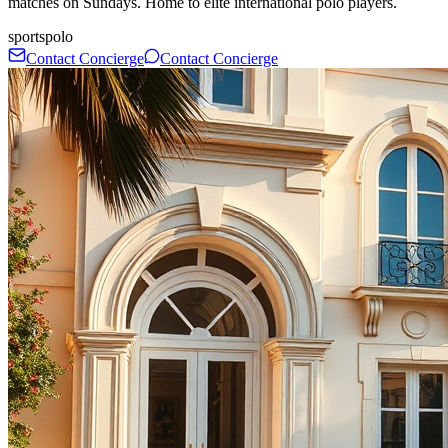
matches on Sundays. Home to elite international polo players.
sports
polo
Contact Concierge
Contact Concierge