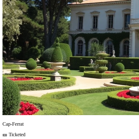
Cap-Ferrat
🎫 Ticketed