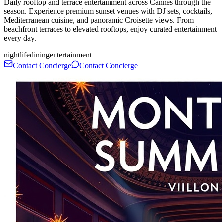
Daily rooftop and terrace entertainment across Cannes through the
season. Experience premium sunset venues with DJ sets, cocktails,
Mediterranean cuisine, and panoramic Croisette views. From
beachfront terraces to elevated rooftops, enjoy curated entertainment
every day.
nightlife
dining
entertainment
Contact Concierge
Contact Concierge