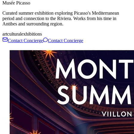
Musée Picasso
Curated summer exhibition exploring Picasso's Mediterranean
period and connection to the Riviera. Works from his time in
Antibes and surrounding region.
art
cultural
exhibitions
Contact Concierge
Contact Concierge