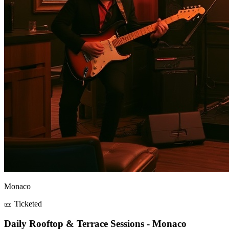
Monaco
🎫 Ticketed
Daily Rooftop & Terrace Sessions - Monaco