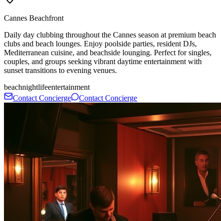
Cannes Beachfront
Daily day clubbing throughout the Cannes season at premium beach
clubs and beach lounges. Enjoy poolside parties, resident DJs,
Mediterranean cuisine, and beachside lounging. Perfect for singles,
couples, and groups seeking vibrant daytime entertainment with
sunset transitions to evening venues.
beach
nightlife
entertainment
Contact Concierge
Contact Concierge