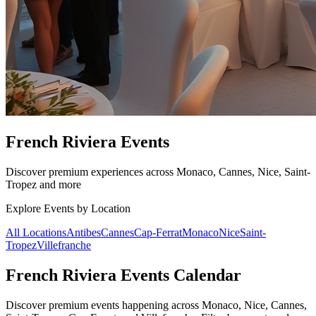
French Riviera Events
Discover premium experiences across Monaco, Cannes, Nice, Saint-
Tropez and more
Explore Events by Location
All Locations
Antibes
Cannes
Cap-Ferrat
Monaco
Nice
Saint-
Tropez
Villefranche
French Riviera Events Calendar
Discover premium events happening across Monaco, Nice, Cannes,