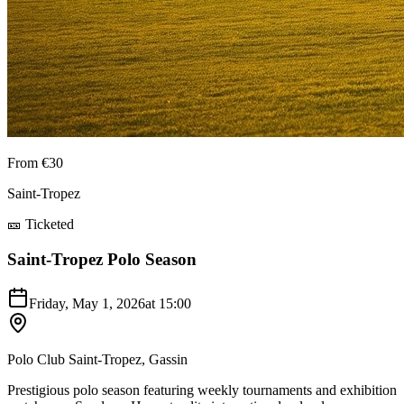
From €30
Saint-Tropez
🎫 Ticketed
Saint-Tropez Polo Season
Friday, May 1, 2026
at
15:00
Polo Club Saint-Tropez, Gassin
Prestigious polo season featuring weekly tournaments and exhibition