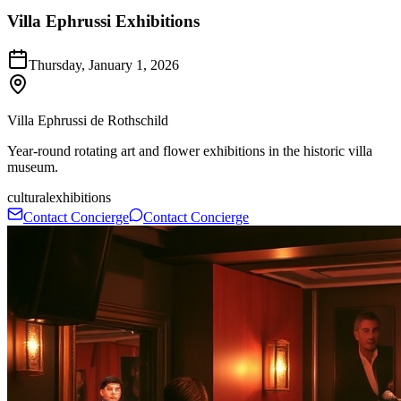
Villa Ephrussi Exhibitions
Thursday, January 1, 2026
Villa Ephrussi de Rothschild
Year-round rotating art and flower exhibitions in the historic villa
museum.
cultural
exhibitions
Contact Concierge
Contact Concierge