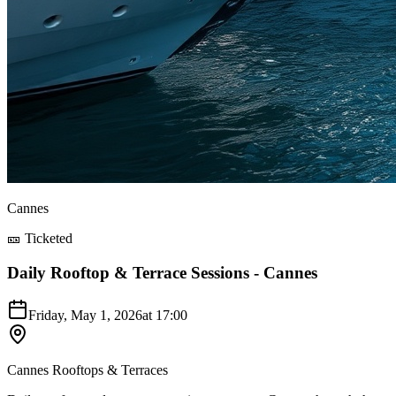
Cannes
🎫 Ticketed
Daily Rooftop & Terrace Sessions - Cannes
Friday, May 1, 2026
at
17:00
Cannes Rooftops & Terraces