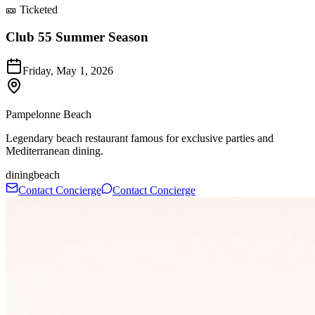
🎫 Ticketed
Club 55 Summer Season
Friday, May 1, 2026
Pampelonne Beach
Legendary beach restaurant famous for exclusive parties and
Mediterranean dining.
dining
beach
Contact Concierge
Contact Concierge