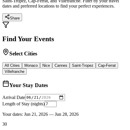
Saint-Tropez, Cap-Ferrat, and Villefranche. Filter by your travel
dates and preferred locations to find your perfect experiences.
Share
Find Your Events
Select Cities
All Cities
Monaco
Nice
Cannes
Saint-Tropez
Cap-Ferrat
Villefranche
Your Stay Dates
Arrival Date
Length of Stay (nights)
Your dates:
Jun 21, 2026
—
Jun 28, 2026
30