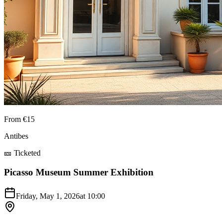
From €15
Antibes
🎫 Ticketed
Picasso Museum Summer Exhibition
Friday, May 1, 2026
at
10:00