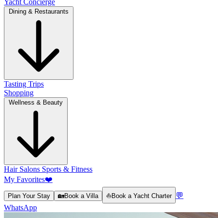
Yacht Concierge
Dining & Restaurants
Tasting Trips
Shopping
Wellness & Beauty
Hair Salons
Sports & Fitness
My Favorites
❤️
💬
Plan Your Stay
🏡
Book a Villa
⛵
Book a Yacht Charter
WhatsApp