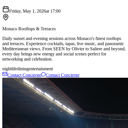
Friday, May 1, 2026
at
17:00
Monaco Rooftops & Terraces
Daily sunset and evening sessions across Monaco's finest rooftops
and terraces. Experience cocktails, tapas, live music, and panoramic
Mediterranean views. From SEEN by Olivier to Saliere and beyond,
every day brings new energy and social scenes perfect for
networking and celebration.
nightlife
dining
entertainment
Contact Concierge
Contact Concierge