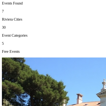
Events Found
7
Riviera Cities
30
Event Categories
5
Free Events