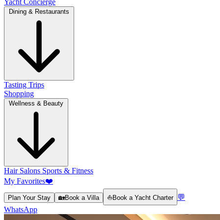
Yacht Concierge
Dining & Restaurants
Tasting Trips
Shopping
Wellness & Beauty
Hair Salons
Sports & Fitness
My Favorites
❤️
💬
Plan Your Stay
🏡
Book a Villa
⛵
Book a Yacht Charter
WhatsApp