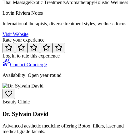
Thai Massage
Exotic Treatments
Aromatherapy
Holistic Wellness
Lovin Riviera Notes
International therapists, diverse treatment styles, wellness focus
Visit Website
Rate your experience
Log in to rate this experience
Contact Concierge
Availability:
Open year-round
Beauty Clinic
Dr. Sylvain David
Advanced aesthetic medicine offering Botox, fillers, laser and
medical-grade facials.