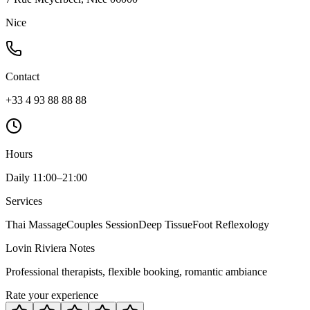
Nice
Contact
+33 4 93 88 88 88
Hours
Daily 11:00–21:00
Services
Thai Massage
Couples Session
Deep Tissue
Foot Reflexology
Lovin Riviera Notes
Professional therapists, flexible booking, romantic ambiance
Rate your experience