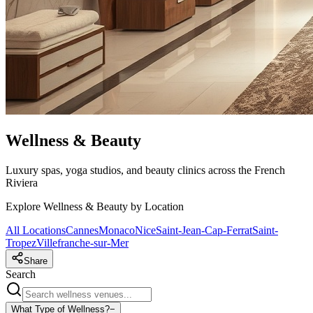
Wellness & Beauty
Luxury spas, yoga studios, and beauty clinics across the French
Riviera
Explore Wellness & Beauty by Location
All Locations
Cannes
Monaco
Nice
Saint-Jean-Cap-Ferrat
Saint-
Tropez
Villefranche-sur-Mer
Share
Search
What Type of Wellness?
−