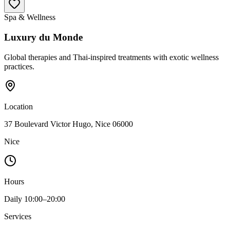
Spa & Wellness
Luxury du Monde
Global therapies and Thai-inspired treatments with exotic wellness
practices.
Location
37 Boulevard Victor Hugo, Nice 06000
Nice
Hours
Daily 10:00–20:00
Services