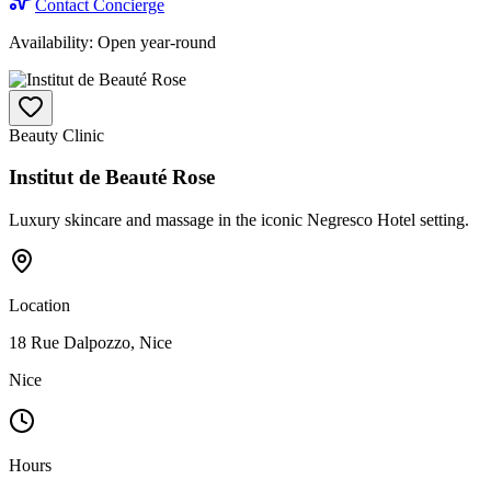
Contact Concierge
Availability:
Open year-round
Beauty Clinic
Institut de Beauté Rose
Luxury skincare and massage in the iconic Negresco Hotel setting.
Location
18 Rue Dalpozzo, Nice
Nice
Hours