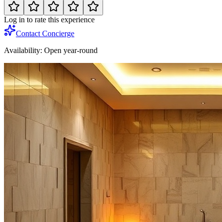
Log in to rate this experience
Contact Concierge
Availability:
Open year-round