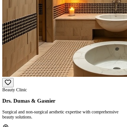
Beauty Clinic
Drs. Dumas & Gasnier
Surgical and non-surgical aesthetic expertise with comprehensive
beauty solutions.