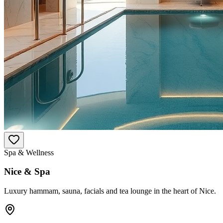
Spa & Wellness
Nice & Spa
Luxury hammam, sauna, facials and tea lounge in the heart of Nice.