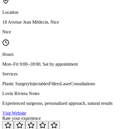
Location
18 Avenue Jean Médecin, Nice
Nice
Hours
Mon–Fri 9:00–18:00, Sat by appointment
Services
Plastic Surgery
Injectables
Fillers
Laser
Consultations
Lovin Riviera Notes
Experienced surgeons, personalized approach, natural results
Visit Website
Rate your experience