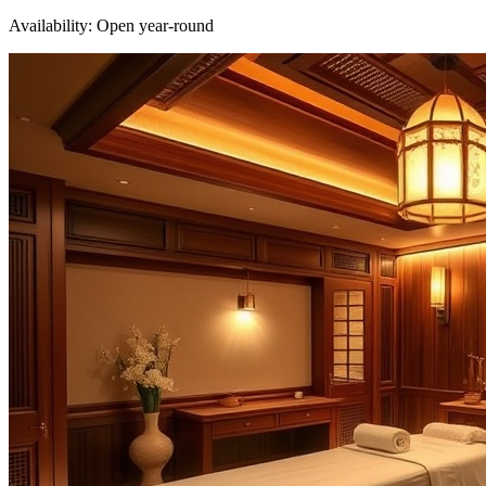
Availability:
Open year-round