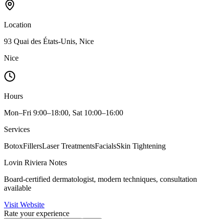
Location
93 Quai des États-Unis, Nice
Nice
Hours
Mon–Fri 9:00–18:00, Sat 10:00–16:00
Services
Botox
Fillers
Laser Treatments
Facials
Skin Tightening
Lovin Riviera Notes
Board-certified dermatologist, modern techniques, consultation
available
Visit Website
Rate your experience