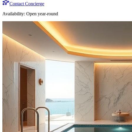
Contact Concierge
Availability:
Open year-round