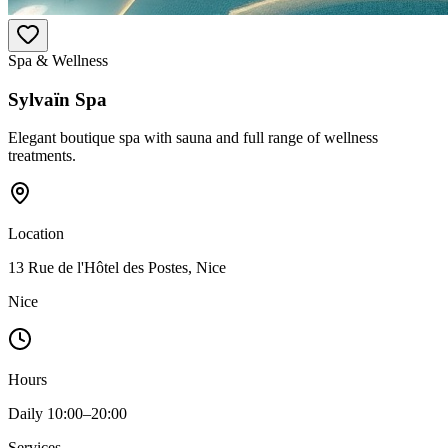
Spa & Wellness
Sylvaïn Spa
Elegant boutique spa with sauna and full range of wellness
treatments.
Location
13 Rue de l'Hôtel des Postes, Nice
Nice
Hours
Daily 10:00–20:00
Services