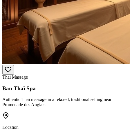
Thai Massage
Ban Thaï Spa
Authentic Thai massage in a relaxed, traditional setting near
Promenade des Anglais.
Location