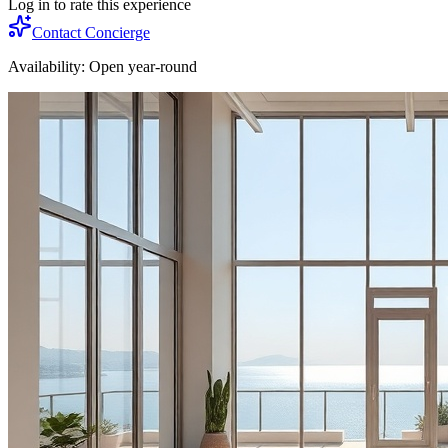
Log in to rate this experience
Contact Concierge
Availability:
Open year-round