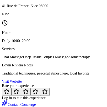
41 Rue de France, Nice 06000
Nice
Hours
Daily 10:00–20:00
Services
Thai Massage
Deep Tissue
Couples Massage
Aromatherapy
Lovin Riviera Notes
Traditional techniques, peaceful atmosphere, local favorite
Visit Website
Rate your experience
Log in to rate this experience
Contact Concierge