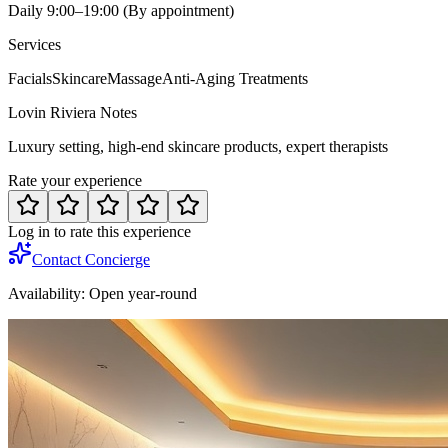
Daily 9:00–19:00 (By appointment)
Services
Facials
Skincare
Massage
Anti-Aging Treatments
Lovin Riviera Notes
Luxury setting, high-end skincare products, expert therapists
Rate your experience
Log in to rate this experience
Contact Concierge
Availability:
Open year-round