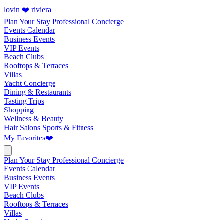
lovin ❤️ riviera
Plan Your Stay
Professional Concierge
Events Calendar
Business Events
VIP Events
Beach Clubs
Rooftops & Terraces
Villas
Yacht Concierge
Dining & Restaurants
Tasting Trips
Shopping
Wellness & Beauty
Hair Salons
Sports & Fitness
My Favorites
❤️
Plan Your Stay
Professional Concierge
Events Calendar
Business Events
VIP Events
Beach Clubs
Rooftops & Terraces
Villas