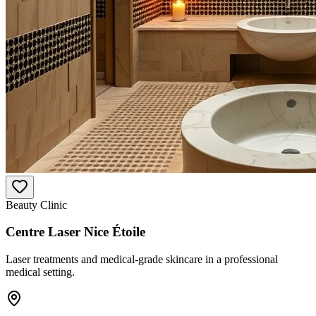
Beauty Clinic
Centre Laser Nice Étoile
Laser treatments and medical-grade skincare in a professional
medical setting.