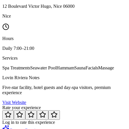
12 Boulevard Victor Hugo, Nice 06000
Nice
Hours
Daily 7:00–21:00
Services
Spa Treatments
Seawater Pool
Hammam
Sauna
Facials
Massage
Lovin Riviera Notes
Five-star facility, hotel guests and day-spa visitors, premium
experience
Visit Website
Rate your experience
Log in to rate this experience