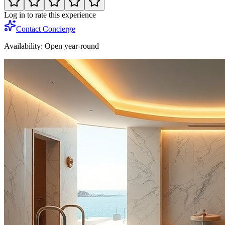
Log in to rate this experience
Contact Concierge
Availability:
Open year-round