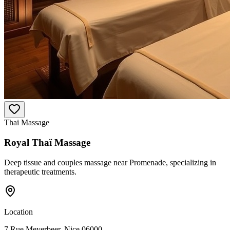
Thai Massage
Royal Thaï Massage
Deep tissue and couples massage near Promenade, specializing in
therapeutic treatments.
Location
7 Rue Meyerbeer, Nice 06000