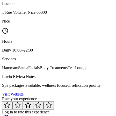
Location
1 Rue Voltaire, Nice 06000
Nice
Hours
Daily 10:00–22:00
Services
Hammam
Sauna
Facials
Body Treatments
Tea Lounge
Lovin Riviera Notes
Spa packages available, wellness focused, relaxation priority
Visit Website
Rate your experience
Log in to rate this experience