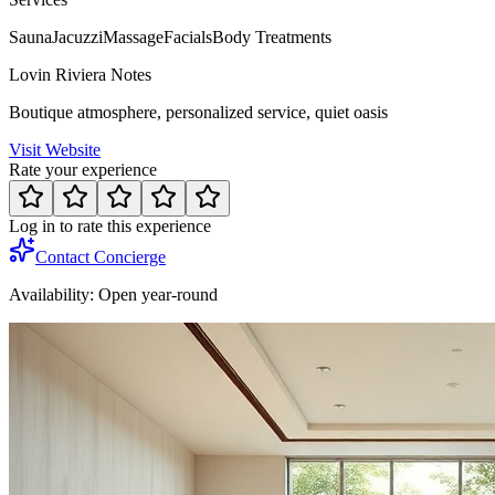
Sauna
Jacuzzi
Massage
Facials
Body Treatments
Lovin Riviera Notes
Boutique atmosphere, personalized service, quiet oasis
Visit Website
Rate your experience
Log in to rate this experience
Contact Concierge
Availability:
Open year-round