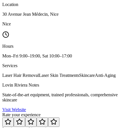
Location
30 Avenue Jean Médecin, Nice
Nice
Hours
Mon–Fri 9:00–19:00, Sat 10:00–17:00
Services
Laser Hair Removal
Laser Skin Treatments
Skincare
Anti-Aging
Lovin Riviera Notes
State-of-the-art equipment, trained professionals, comprehensive
skincare
Visit Website
Rate your experience