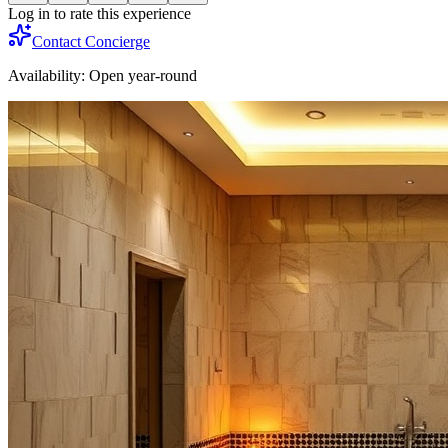
Log in to rate this experience
Contact Concierge
Availability:
Open year-round