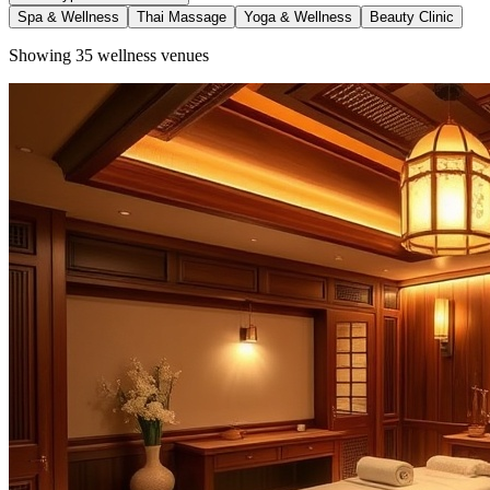
Spa & Wellness
Thai Massage
Yoga & Wellness
Beauty Clinic
Showing
35
wellness venues