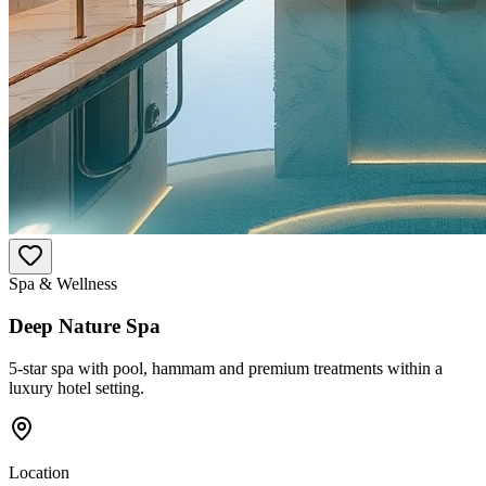
Spa & Wellness
Deep Nature Spa
5-star spa with pool, hammam and premium treatments within a
luxury hotel setting.
Location