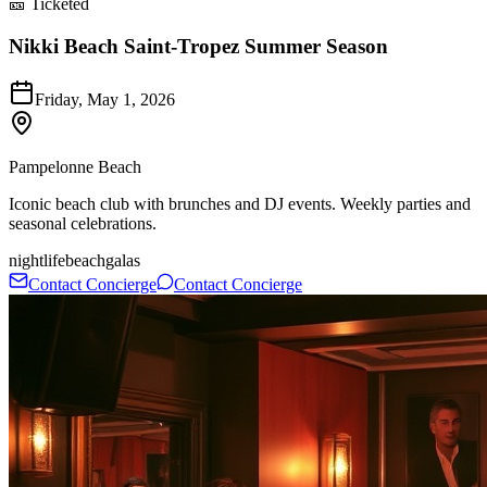
🎫 Ticketed
Nikki Beach Saint-Tropez Summer Season
Friday, May 1, 2026
Pampelonne Beach
Iconic beach club with brunches and DJ events. Weekly parties and
seasonal celebrations.
nightlife
beach
galas
Contact Concierge
Contact Concierge