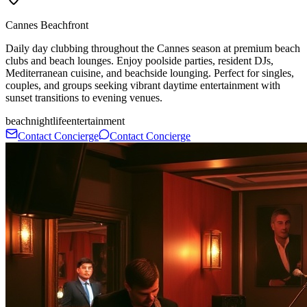
Cannes Beachfront
Daily day clubbing throughout the Cannes season at premium beach
clubs and beach lounges. Enjoy poolside parties, resident DJs,
Mediterranean cuisine, and beachside lounging. Perfect for singles,
couples, and groups seeking vibrant daytime entertainment with
sunset transitions to evening venues.
beach
nightlife
entertainment
Contact Concierge
Contact Concierge