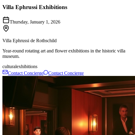
Villa Ephrussi Exhibitions
Thursday, January 1, 2026
Villa Ephrussi de Rothschild
Year-round rotating art and flower exhibitions in the historic villa
museum.
cultural
exhibitions
Contact Concierge
Contact Concierge