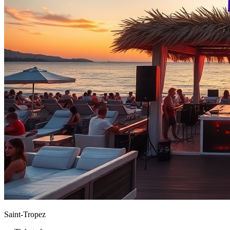
Saint-Tropez