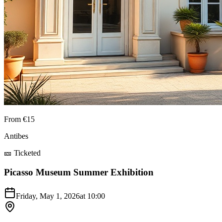
From €15
Antibes
🎫 Ticketed
Picasso Museum Summer Exhibition
Friday, May 1, 2026
at
10:00