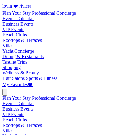
lovin ❤️ riviera
Plan Your Stay
Professional Concierge
Events Calendar
Business Events
VIP Events
Beach Clubs
Rooftops & Terraces
Villas
Yacht Concierge
Dining & Restaurants
Tasting Trips
Shopping
Wellness & Beauty
Hair Salons
Sports & Fitness
My Favorites
❤️
Plan Your Stay
Professional Concierge
Events Calendar
Business Events
VIP Events
Beach Clubs
Rooftops & Terraces
Villas