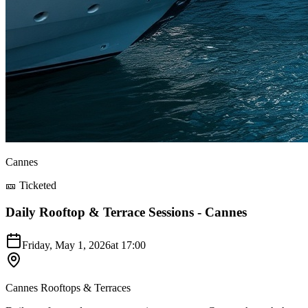
Cannes
🎫 Ticketed
Daily Rooftop & Terrace Sessions - Cannes
Friday, May 1, 2026
at
17:00
Cannes Rooftops & Terraces