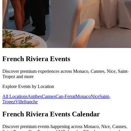
French Riviera Events
Discover premium experiences across Monaco, Cannes, Nice, Saint-
Tropez and more
Explore Events by Location
All Locations
Antibes
Cannes
Cap-Ferrat
Monaco
Nice
Saint-
Tropez
Villefranche
French Riviera Events Calendar
Discover premium events happening across Monaco, Nice, Cannes,