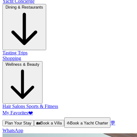
Yacht Concierge
Dining & Restaurants
Tasting Trips
Shopping
Wellness & Beauty
Hair Salons
Sports & Fitness
My Favorites
❤️
💬
Plan Your Stay
🏡
Book a Villa
⛵
Book a Yacht Charter
WhatsApp