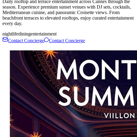
Daily rooftop and terrace entertainment across Cannes through the
season. Experience premium sunset venues with DJ sets, cocktails,
Mediterranean cuisine, and panoramic Croisette views. From
beachfront terraces to elevated rooftops, enjoy curated entertainment
every day.
nightlife
dining
entertainment
Contact Concierge
Contact Concierge