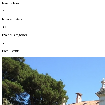
Events Found
7
Riviera Cities
30
Event Categories
5
Free Events