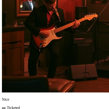
Nice
🎫 Ticketed