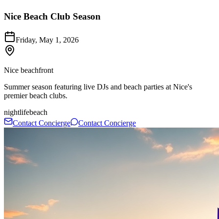
Nice Beach Club Season
Friday, May 1, 2026
Nice beachfront
Summer season featuring live DJs and beach parties at Nice's
premier beach clubs.
nightlife
beach
Contact Concierge
Contact Concierge