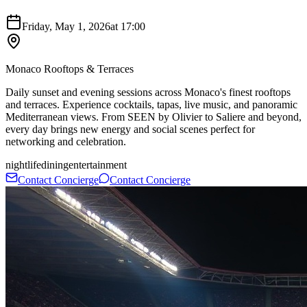
Friday, May 1, 2026
at
17:00
Monaco Rooftops & Terraces
Daily sunset and evening sessions across Monaco's finest rooftops
and terraces. Experience cocktails, tapas, live music, and panoramic
Mediterranean views. From SEEN by Olivier to Saliere and beyond,
every day brings new energy and social scenes perfect for
networking and celebration.
nightlife
dining
entertainment
Contact Concierge
Contact Concierge