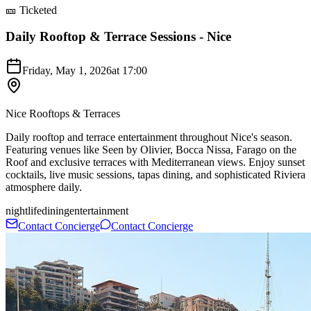
🎫 Ticketed
Daily Rooftop & Terrace Sessions - Nice
Friday, May 1, 2026
at
17:00
Nice Rooftops & Terraces
Daily rooftop and terrace entertainment throughout Nice's season.
Featuring venues like Seen by Olivier, Bocca Nissa, Farago on the
Roof and exclusive terraces with Mediterranean views. Enjoy sunset
cocktails, live music sessions, tapas dining, and sophisticated Riviera
atmosphere daily.
nightlife
dining
entertainment
Contact Concierge
Contact Concierge