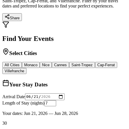
Saint-Tropez, Cap-Ferrat, and Villefranche. Filter by your travel
dates and preferred locations to find your perfect experiences.
Share
Find Your Events
Select Cities
All Cities
Monaco
Nice
Cannes
Saint-Tropez
Cap-Ferrat
Villefranche
Your Stay Dates
Arrival Date
Length of Stay (nights)
Your dates:
Jun 21, 2026
—
Jun 28, 2026
30