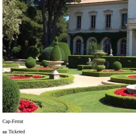
Cap-Ferrat
🎫 Ticketed