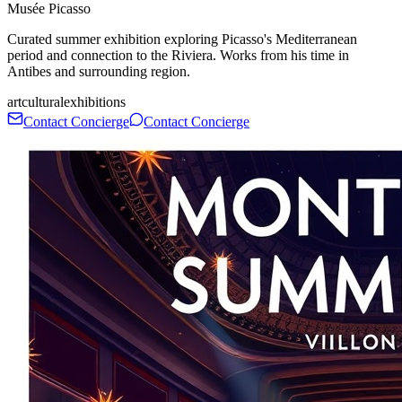
Musée Picasso
Curated summer exhibition exploring Picasso's Mediterranean
period and connection to the Riviera. Works from his time in
Antibes and surrounding region.
art
cultural
exhibitions
Contact Concierge
Contact Concierge