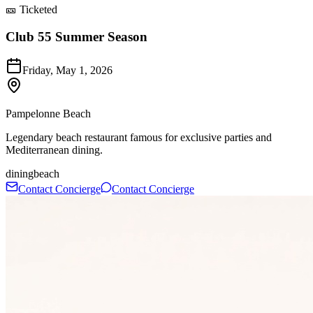
🎫 Ticketed
Club 55 Summer Season
Friday, May 1, 2026
Pampelonne Beach
Legendary beach restaurant famous for exclusive parties and
Mediterranean dining.
dining
beach
Contact Concierge
Contact Concierge