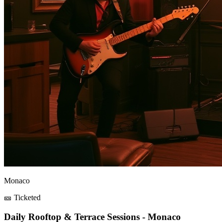
Monaco
🎫 Ticketed
Daily Rooftop & Terrace Sessions - Monaco