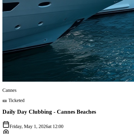
Cannes
🎫 Ticketed
Daily Day Clubbing - Cannes Beaches
Friday, May 1, 2026
at
12:00