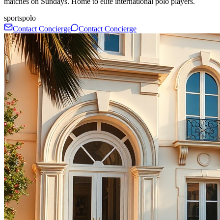
matches on Sundays. Home to elite international polo players.
sports
polo
Contact Concierge
Contact Concierge