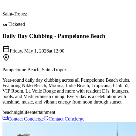
Saint-Tropez
🎫 Ticketed
Daily Day Clubbing - Pampelonne Beach
Friday, May 1, 2026
at
12:00
Pampelonne Beach, Saint-Tropez
Year-round daily day clubbing across all Pampelonne Beach clubs.
Featuring Nikki Beach, Moorea, Indie Beach, Tropicana, Club 55,
VIP Room, La Voile Rouge and more with resident DJs, loungers,
pools, and Mediterranean dining. Every day is a celebration with
sunshine, music, and vibrant energy from noon through sunset.
beach
nightlife
entertainment
Contact Concierge
Contact Concierge