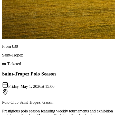
From €30
Saint-Tropez
🎫 Ticketed
Saint-Tropez Polo Season
Friday, May 1, 2026
at
15:00
Polo Club Saint-Tropez, Gassin
Prestigious polo season featuring weekly tournaments and exhibition