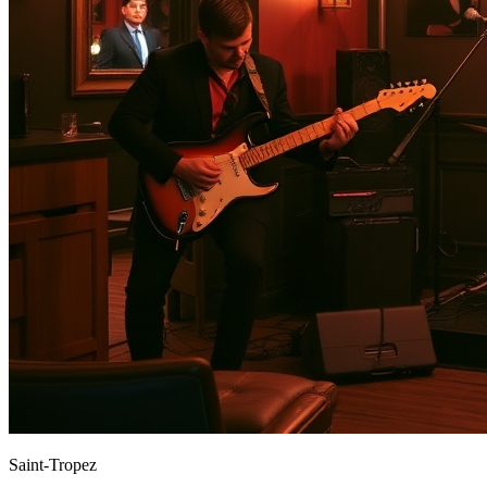
Saint-Tropez